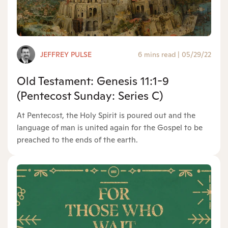
JEFFREY PULSE
6 mins read
|
05/29/22
Old Testament: Genesis 11:1-9
(Pentecost Sunday: Series C)
At Pentecost, the Holy Spirit is poured out and the
language of man is united again for the Gospel to be
preached to the ends of the earth.