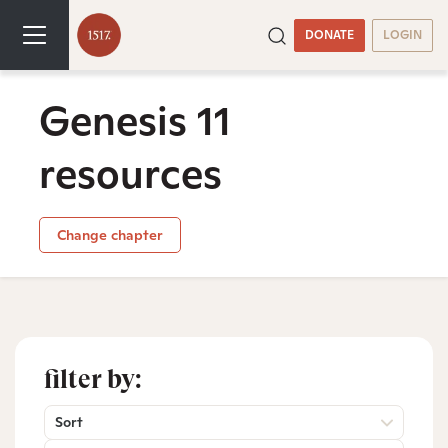
DONATE
LOGIN
Genesis 11
resources
Change chapter
filter by:
Sort