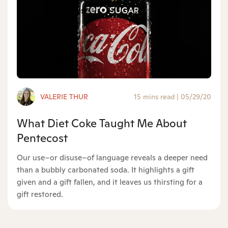
VALERIE THUR
15 mins read
|
05/29/20
What Diet Coke Taught Me About
Pentecost
Our use–or disuse–of language reveals a deeper need
than a bubbly carbonated soda. It highlights a gift
given and a gift fallen, and it leaves us thirsting for a
gift restored.