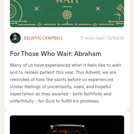
DELWYN CAMPBELL
11 mins read
|
12/03/20
For Those Who Wait: Abraham
Many of us have experienced what it feels like to wait
and to remain patient this year. This Advent, we are
reminded of how the saints before us experienced
similar feelings of uncertainty, need, and hopeful
expectation as they awaited - both faithfully and
unfaithfully - for God to fulfill his promises.