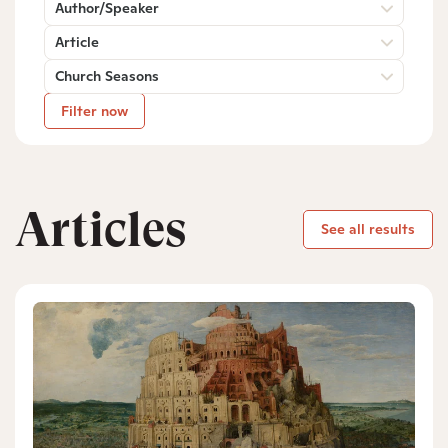
Author/Speaker
Article
Church Seasons
Filter now
Articles
See all results