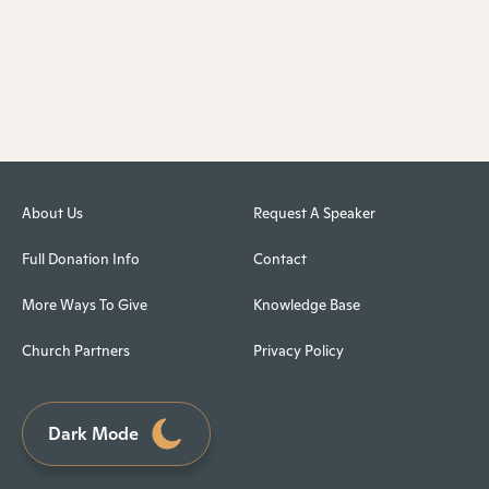
About Us
Request A Speaker
Full Donation Info
Contact
More Ways To Give
Knowledge Base
Church Partners
Privacy Policy
Dark Mode