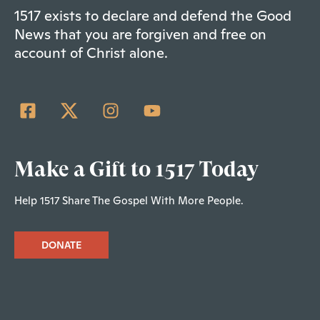
1517 exists to declare and defend the Good
News that you are forgiven and free on
account of Christ alone.
Make a Gift to 1517 Today
Help 1517 Share The Gospel With More People.
DONATE