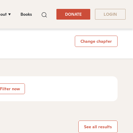
out
Books
DONATE
LOGIN
Change chapter
Filter now
See all results