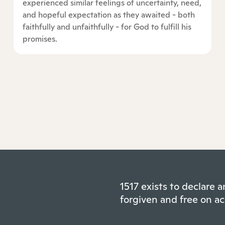
experienced similar feelings of uncertainty, need,
and hopeful expectation as they awaited - both
faithfully and unfaithfully - for God to fulfill his
promises.
1517 exists to declare
forgiven and free on ac