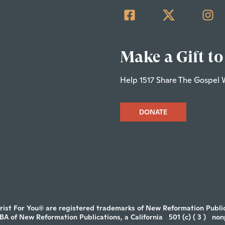
Make a Gift to
Help 1517 Share The Gospel 
DONATE
rist For You® are registered trademarks of New Reformation Publica
DBA of New Reformation Publications, a California
501 (c) ( 3 )
non