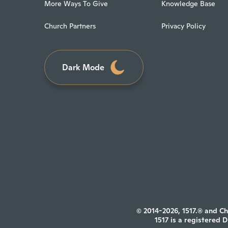
More Ways To Give
Knowledge Base
Church Partners
Privacy Policy
Dark Mode
© 2014-2026, 1517.® and Ch
1517 is a registered 