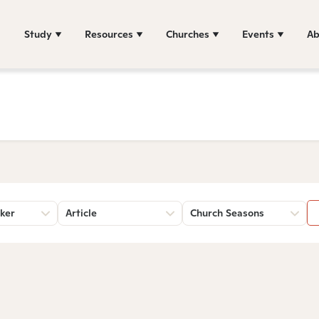
Study
Resources
Churches
Events
Ab
ker
Article
Church Seasons