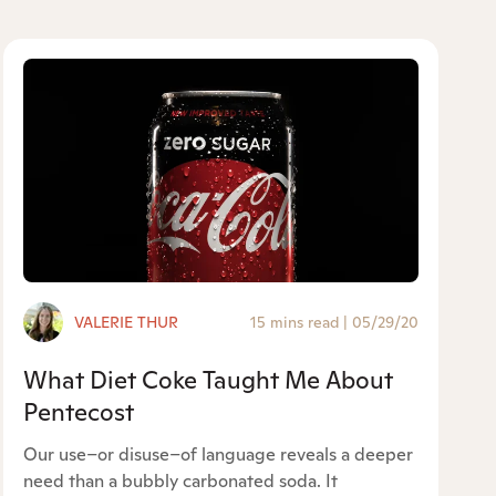
VALERIE THUR
15 mins read
|
05/29/20
What Diet Coke Taught Me About
Pentecost
Our use–or disuse–of language reveals a deeper
need than a bubbly carbonated soda. It