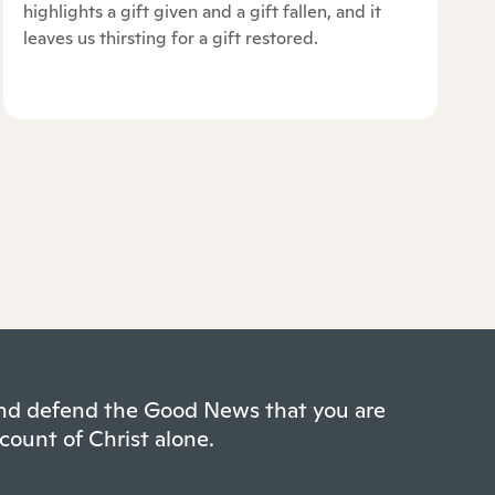
highlights a gift given and a gift fallen, and it
leaves us thirsting for a gift restored.
 and defend the Good News that you are
count of Christ alone.