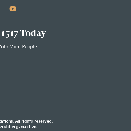
 1517 Today
With More People.
tions. All rights reserved.
profit organization.