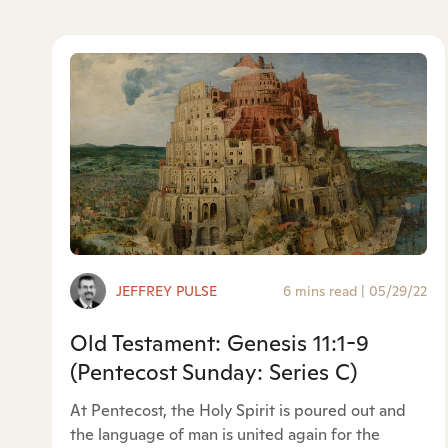
JEFFREY PULSE
6 mins read
|
05/29/22
Old Testament: Genesis 11:1-9
(Pentecost Sunday: Series C)
At Pentecost, the Holy Spirit is poured out and
the language of man is united again for the