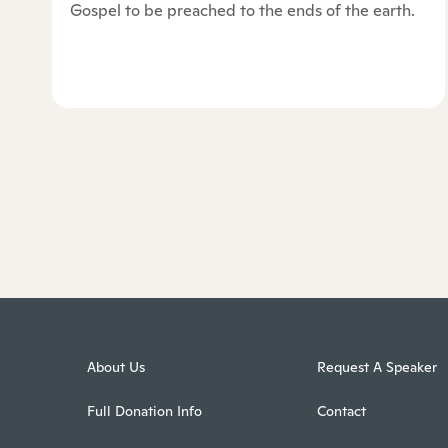
Gospel to be preached to the ends of the earth.
About Us
Request A Speaker
Full Donation Info
Contact