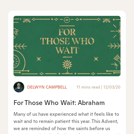
DELWYN CAMPBELL
11 mins read
|
12/03/20
For Those Who Wait: Abraham
Many of us have experienced what it feels like to
wait and to remain patient this year. This Advent,
we are reminded of how the saints before us