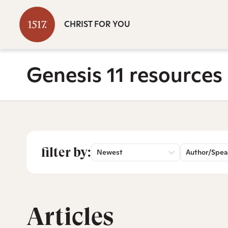
CHRIST FOR YOU
Genesis 11 resources
filter by:
Newest
Author/Spea
Articles