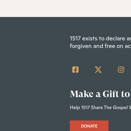
1517 exists to declare
forgiven and free on ac
Make a Gift to
Help 1517 Share The Gospel 
DONATE