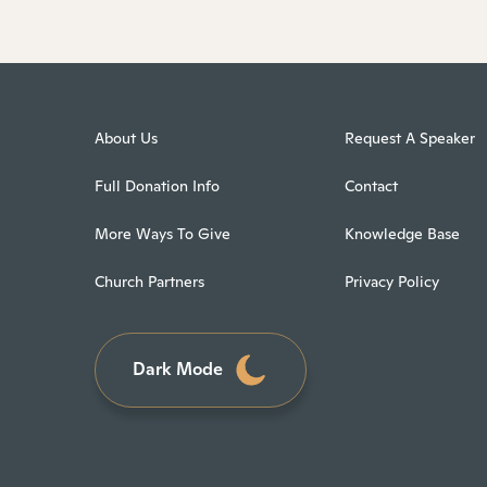
About Us
Request A Speaker
Full Donation Info
Contact
More Ways To Give
Knowledge Base
Church Partners
Privacy Policy
Dark Mode