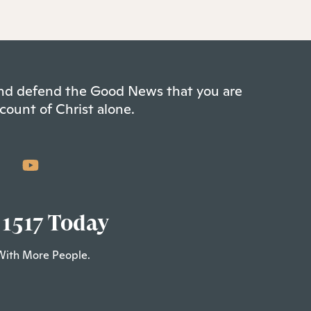
 and defend the Good News that you are
count of Christ alone.
 1517 Today
With More People.