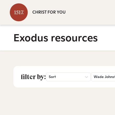
CHRIST FOR YOU
Exodus resources
filter by:
Sort
Wade Johns