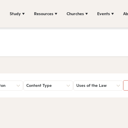
Study
Resources
Churches
Events
Ab
ton
Content Type
Uses of the Law