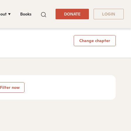
out
Books
DONATE
LOGIN
Change chapter
Filter now