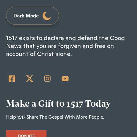
Dark Mode
1517 exists to declare and defend the Good
News that you are forgiven and free on
account of Christ alone.
Make a Gift to 1517 Today
Help 1517 Share The Gospel With More People.
DONATE