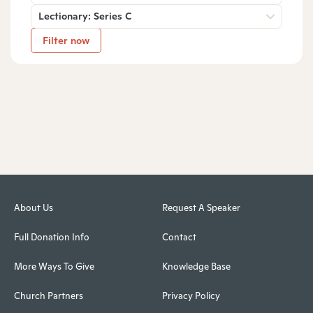
Lectionary: Series C
Filter now
About Us
Request A Speaker
Full Donation Info
Contact
More Ways To Give
Knowledge Base
Church Partners
Privacy Policy