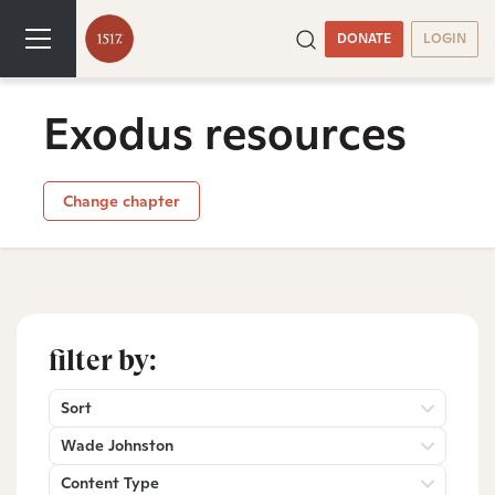
DONATE
LOGIN
Exodus resources
Change chapter
filter by:
Sort
Wade Johnston
Content Type