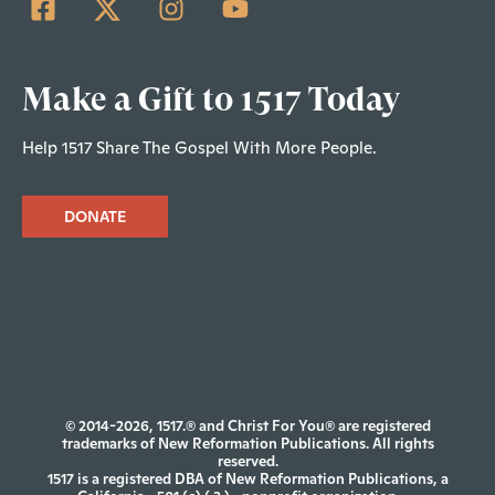
Make a Gift to 1517 Today
Help 1517 Share The Gospel With More People.
DONATE
© 2014-2026, 1517.® and Christ For You® are registered
trademarks of New Reformation Publications. All rights
reserved.
1517 is a registered DBA of New Reformation Publications, a