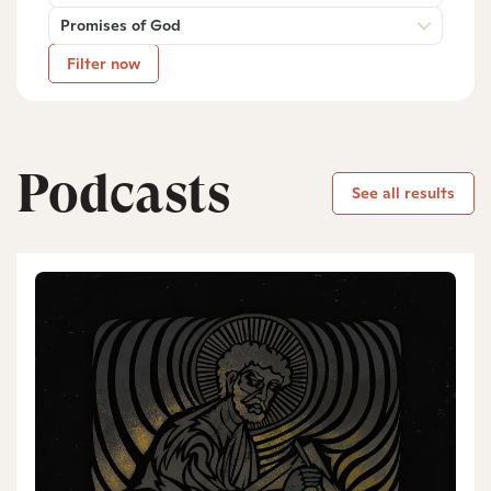
Promises of God
Filter now
Podcasts
See all results