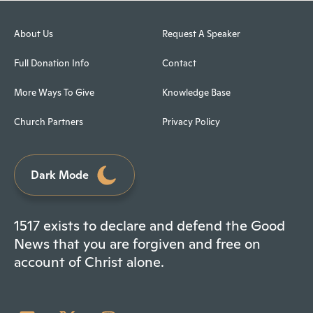
About Us
Request A Speaker
Full Donation Info
Contact
More Ways To Give
Knowledge Base
Church Partners
Privacy Policy
Dark Mode
1517 exists to declare and defend the Good
News that you are forgiven and free on
account of Christ alone.