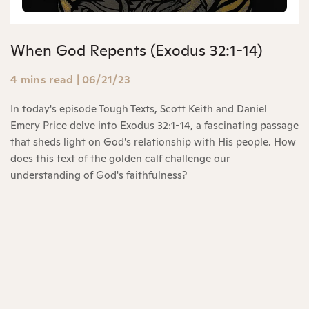
When God Repents (Exodus 32:1-14)
4 mins read
|
06/21/23
In today's episode Tough Texts, Scott Keith and Daniel
Emery Price delve into Exodus 32:1-14, a fascinating passage
that sheds light on God's relationship with His people. How
does this text of the golden calf challenge our
understanding of God's faithfulness?