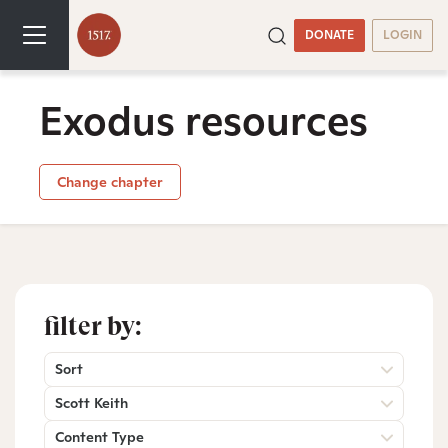
DONATE
LOGIN
Exodus resources
Change chapter
filter by:
Sort
Scott Keith
Content Type