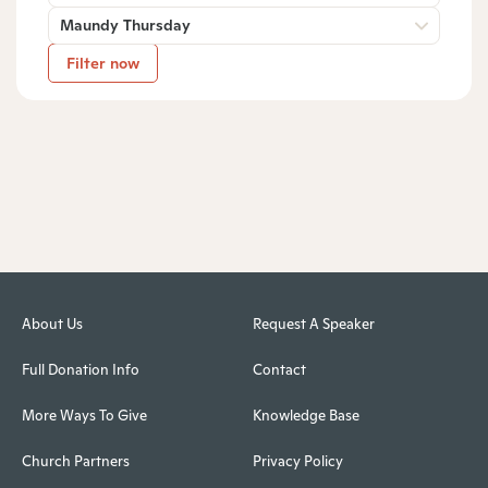
Maundy Thursday
Filter now
About Us
Request A Speaker
Full Donation Info
Contact
More Ways To Give
Knowledge Base
Church Partners
Privacy Policy