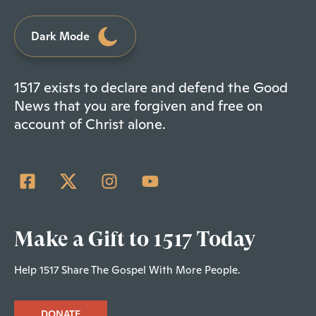
Dark Mode
1517 exists to declare and defend the Good
News that you are forgiven and free on
account of Christ alone.
Make a Gift to 1517 Today
Help 1517 Share The Gospel With More People.
DONATE