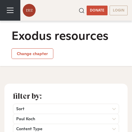
DONATE
LOGIN
Exodus resources
Change chapter
filter by:
Sort
Paul Koch
Content Type