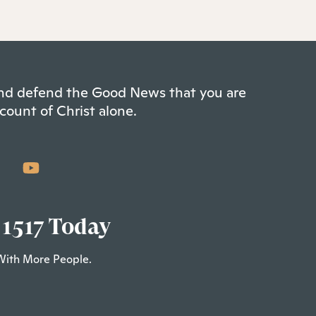
 and defend the Good News that you are
count of Christ alone.
 1517 Today
With More People.