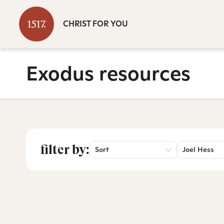
CHRIST FOR YOU
Exodus resources
filter by:
Sort
Joel Hess