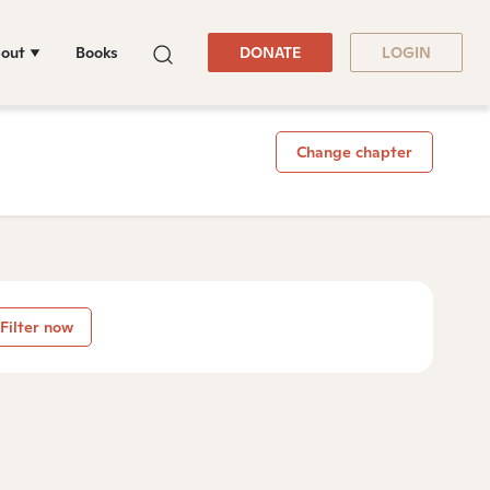
out
Books
DONATE
LOGIN
Change chapter
Filter now