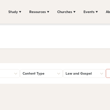
Study
Resources
Churches
Events
Ab
Content Type
Law and Gospel