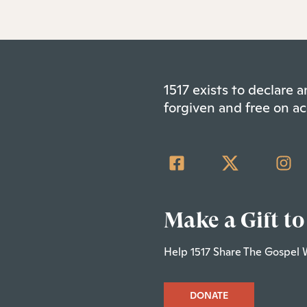
1517 exists to declare
forgiven and free on ac
Make a Gift to
Help 1517 Share The Gospel 
DONATE