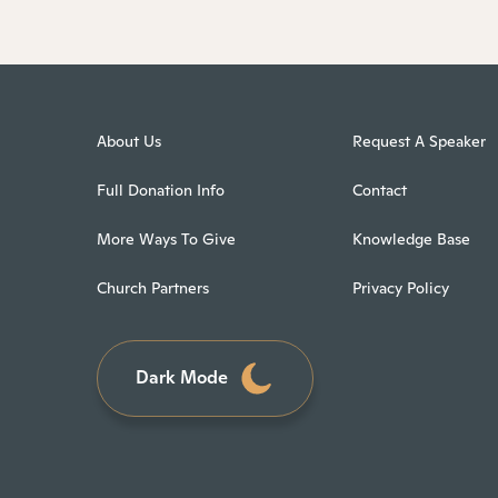
About Us
Request A Speaker
Full Donation Info
Contact
More Ways To Give
Knowledge Base
Church Partners
Privacy Policy
Dark Mode