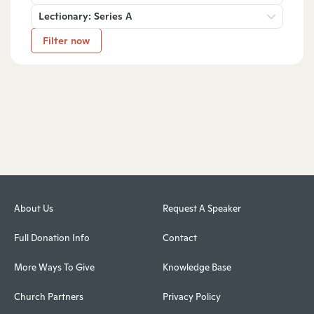
Lectionary: Series A
Filter now
About Us
Request A Speaker
Full Donation Info
Contact
More Ways To Give
Knowledge Base
Church Partners
Privacy Policy