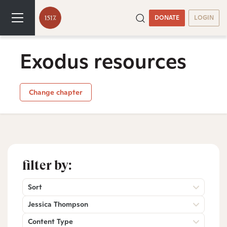
DONATE
LOGIN
Exodus resources
Change chapter
filter by:
Sort
Jessica Thompson
Content Type