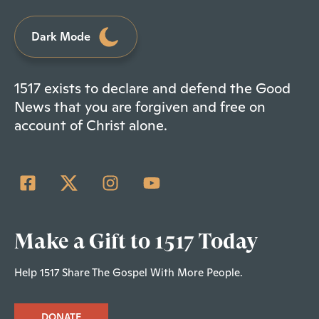
Dark Mode
1517 exists to declare and defend the Good
News that you are forgiven and free on
account of Christ alone.
Make a Gift to 1517 Today
Help 1517 Share The Gospel With More People.
DONATE