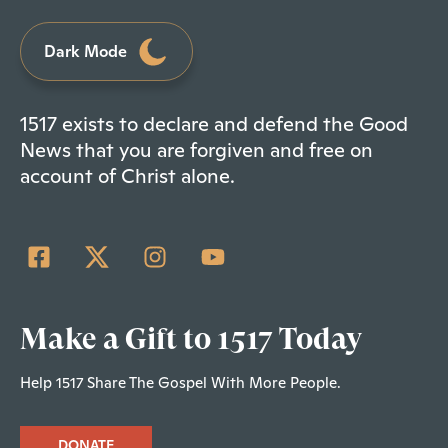
Dark Mode
1517 exists to declare and defend the Good
News that you are forgiven and free on
account of Christ alone.
Make a Gift to 1517 Today
Help 1517 Share The Gospel With More People.
DONATE