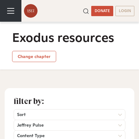
DONATE
LOGIN
Exodus resources
Change chapter
filter by:
Sort
Jeffrey Pulse
Content Type