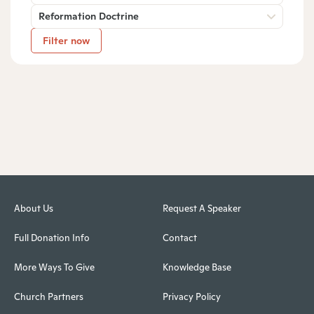
Reformation Doctrine
Filter now
About Us
Request A Speaker
Full Donation Info
Contact
More Ways To Give
Knowledge Base
Church Partners
Privacy Policy