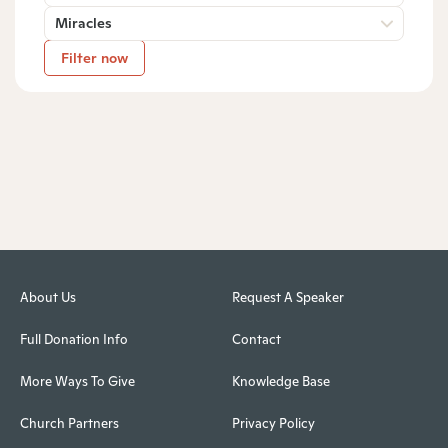
Miracles
Filter now
About Us
Request A Speaker
Full Donation Info
Contact
More Ways To Give
Knowledge Base
Church Partners
Privacy Policy