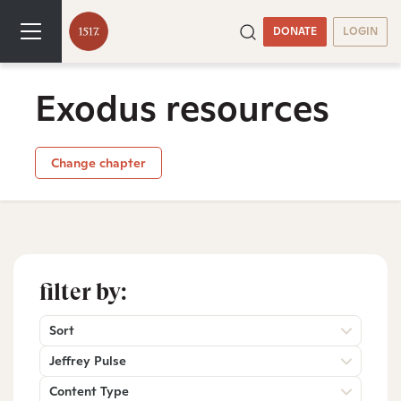
DONATE
LOGIN
Exodus resources
Change chapter
filter by:
Sort
Jeffrey Pulse
Content Type