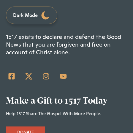
Dark Mode
1517 exists to declare and defend the Good
News that you are forgiven and free on
account of Christ alone.
Make a Gift to 1517 Today
Help 1517 Share The Gospel With More People.
DONATE