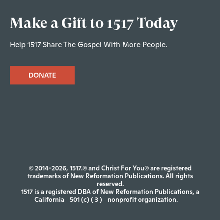
Make a Gift to 1517 Today
Help 1517 Share The Gospel With More People.
DONATE
© 2014-2026, 1517.® and Christ For You® are registered
trademarks of New Reformation Publications. All rights
reserved.
1517 is a registered DBA of New Reformation Publications, a
California
501 (c) ( 3 )
nonprofit organization.