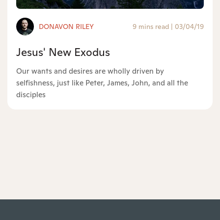
DONAVON RILEY
9 mins read
|
03/04/19
Jesus' New Exodus
Our wants and desires are wholly driven by
selfishness, just like Peter, James, John, and all the
disciples