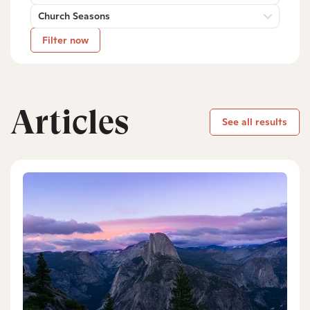
Church Seasons
Filter now
Articles
See all results