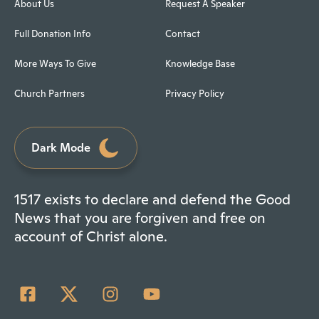
About Us
Request A Speaker
Full Donation Info
Contact
More Ways To Give
Knowledge Base
Church Partners
Privacy Policy
Dark Mode
1517 exists to declare and defend the Good
News that you are forgiven and free on
account of Christ alone.