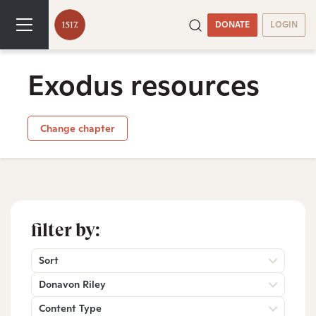
DONATE
LOGIN
Exodus resources
Change chapter
filter by:
Sort
Donavon Riley
Content Type