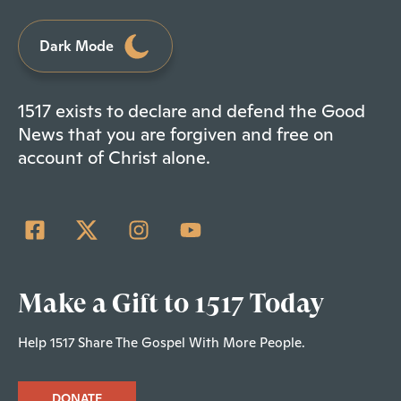
Dark Mode
1517 exists to declare and defend the Good
News that you are forgiven and free on
account of Christ alone.
Make a Gift to 1517 Today
Help 1517 Share The Gospel With More People.
DONATE