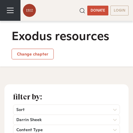
DONATE
LOGIN
Exodus resources
Change chapter
filter by:
Sort
Darrin Sheek
Content Type