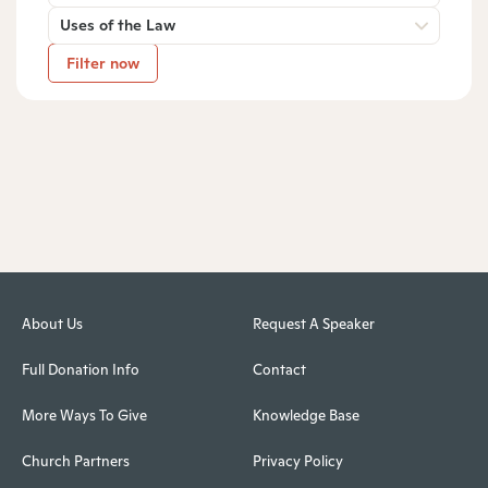
Uses of the Law
Filter now
About Us
Request A Speaker
Full Donation Info
Contact
More Ways To Give
Knowledge Base
Church Partners
Privacy Policy