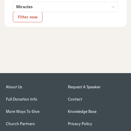
Miracles
Filter now
About Us
Request A Speaker
Full Donation Info
Contact
More Ways To Give
Knowledge Base
Church Partners
Privacy Policy