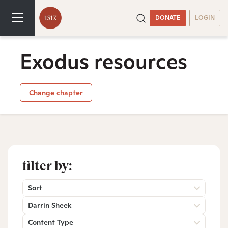
DONATE
LOGIN
Exodus resources
Change chapter
filter by:
Sort
Darrin Sheek
Content Type