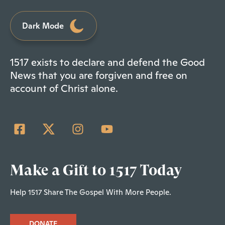
Dark Mode
1517 exists to declare and defend the Good
News that you are forgiven and free on
account of Christ alone.
Make a Gift to 1517 Today
Help 1517 Share The Gospel With More People.
DONATE