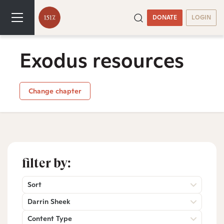
DONATE
LOGIN
Exodus resources
Change chapter
filter by:
Sort
Darrin Sheek
Content Type