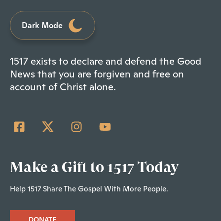
Dark Mode
1517 exists to declare and defend the Good
News that you are forgiven and free on
account of Christ alone.
Make a Gift to 1517 Today
Help 1517 Share The Gospel With More People.
DONATE