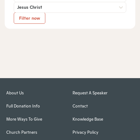
Jesus Christ
Filter now
About Us
Request A Speaker
Full Donation Info
Contact
More Ways To Give
Knowledge Base
Church Partners
Privacy Policy