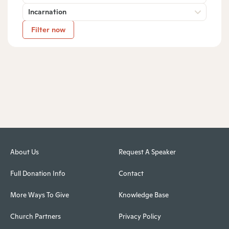
Incarnation
Filter now
About Us
Request A Speaker
Full Donation Info
Contact
More Ways To Give
Knowledge Base
Church Partners
Privacy Policy