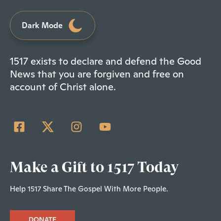
Dark Mode
1517 exists to declare and defend the Good
News that you are forgiven and free on
account of Christ alone.
Make a Gift to 1517 Today
Help 1517 Share The Gospel With More People.
DONATE