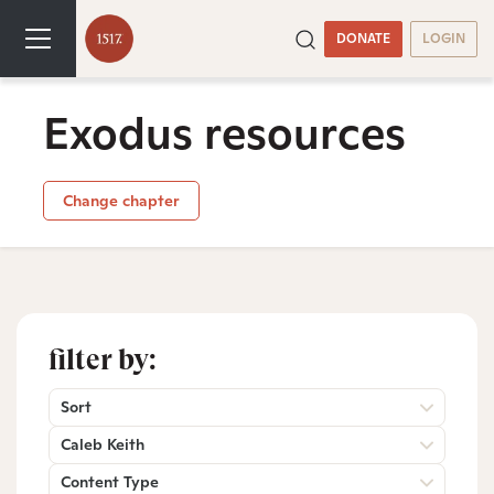
DONATE
LOGIN
Exodus resources
Change chapter
filter by:
Sort
Caleb Keith
Content Type