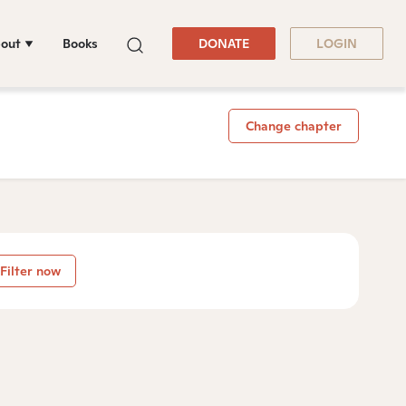
out
Books
DONATE
LOGIN
Change chapter
Filter now