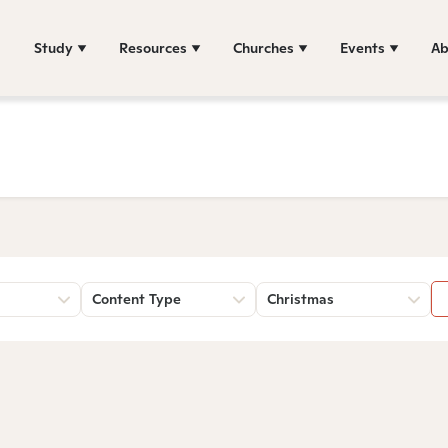
Study
Resources
Churches
Events
Ab
Content Type
Christmas