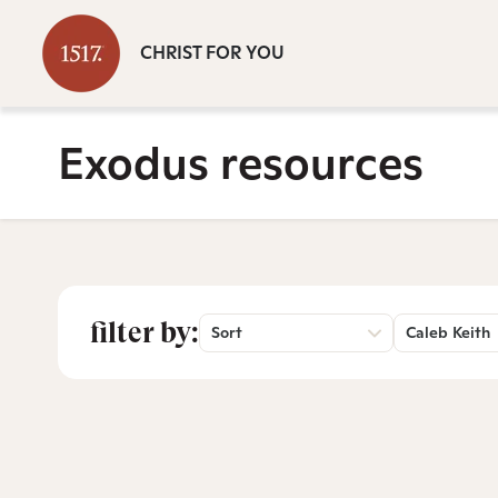
CHRIST FOR YOU
Exodus resources
filter by:
Sort
Caleb Keith