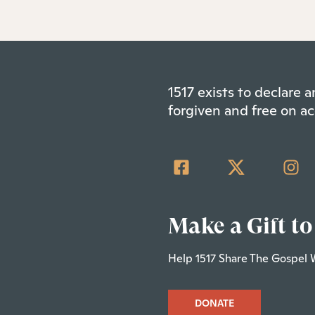
1517 exists to declare
forgiven and free on ac
Make a Gift to
Help 1517 Share The Gospel 
DONATE