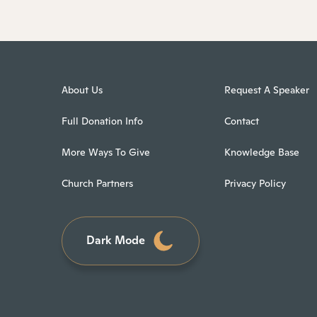
About Us
Request A Speaker
Full Donation Info
Contact
More Ways To Give
Knowledge Base
Church Partners
Privacy Policy
Dark Mode