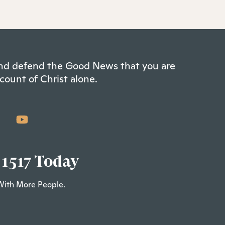
 and defend the Good News that you are
count of Christ alone.
 1517 Today
With More People.