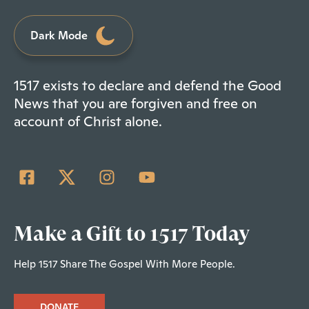
Dark Mode
1517 exists to declare and defend the Good
News that you are forgiven and free on
account of Christ alone.
Make a Gift to 1517 Today
Help 1517 Share The Gospel With More People.
DONATE