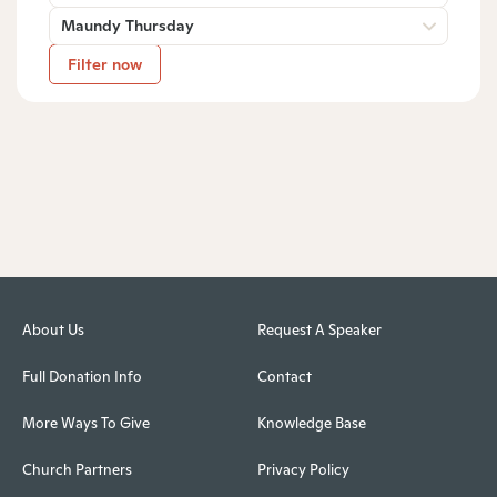
Maundy Thursday
Filter now
About Us
Request A Speaker
Full Donation Info
Contact
More Ways To Give
Knowledge Base
Church Partners
Privacy Policy