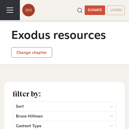
DONATE
LOGIN
Exodus resources
Change chapter
filter by:
Sort
Bruce Hillman
Content Type