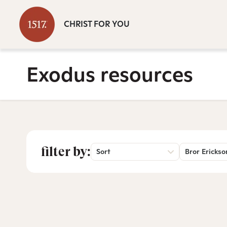
CHRIST FOR YOU
Exodus resources
filter by:
Sort
Bror Erickso