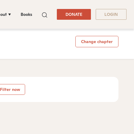
out
Books
DONATE
LOGIN
Change chapter
Filter now