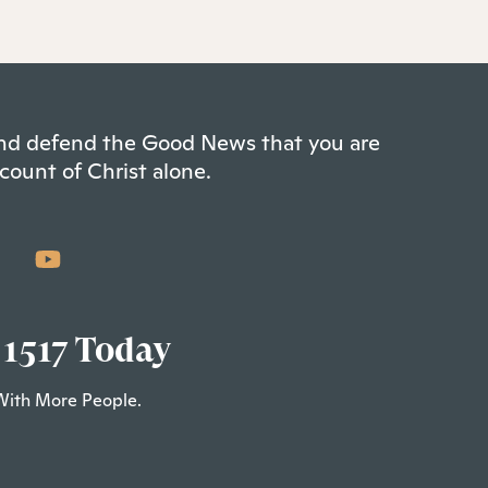
 and defend the Good News that you are
count of Christ alone.
 1517 Today
With More People.