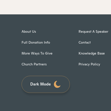
About Us
Request A Speaker
Full Donation Info
Contact
More Ways To Give
Knowledge Base
Church Partners
Privacy Policy
Dark Mode