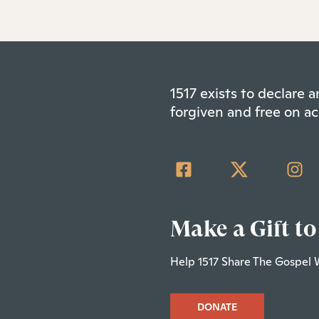
1517 exists to declare
forgiven and free on ac
Make a Gift to
Help 1517 Share The Gospel 
DONATE