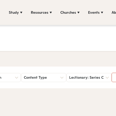
Study
Resources
Churches
Events
Ab
n
Content Type
Lectionary: Series C