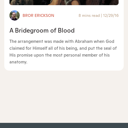
BROR ERICKSON
8 mins read
|
12/29/16
A Bridegroom of Blood
The arrangement was made with Abraham when God
claimed for Himself all of his being, and put the seal of
His promise upon the most personal member of his
anatomy.