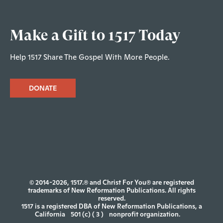
Make a Gift to 1517 Today
Help 1517 Share The Gospel With More People.
DONATE
© 2014-2026, 1517.® and Christ For You® are registered
trademarks of New Reformation Publications. All rights
reserved.
1517 is a registered DBA of New Reformation Publications, a
California
501 (c) ( 3 )
nonprofit organization.