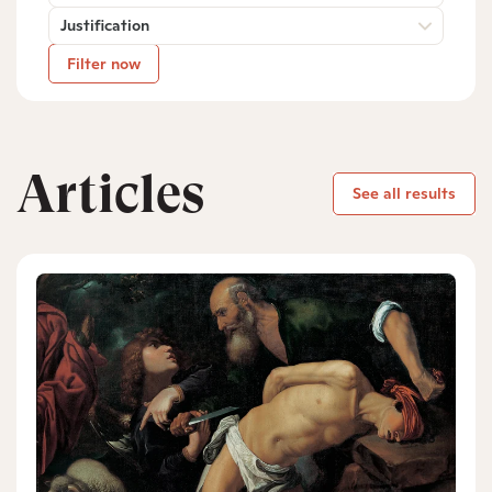
Justification
Filter now
Articles
See all results