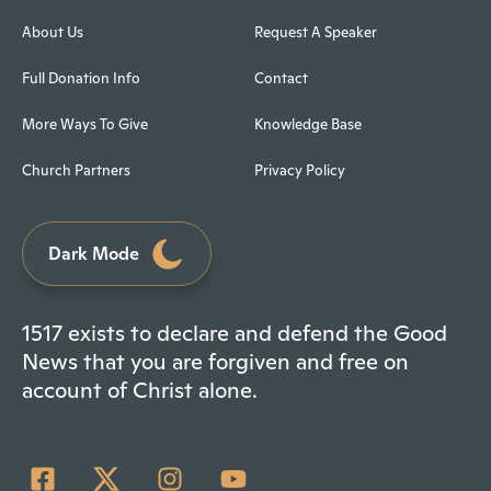
About Us
Request A Speaker
Full Donation Info
Contact
More Ways To Give
Knowledge Base
Church Partners
Privacy Policy
Dark Mode
1517 exists to declare and defend the Good
News that you are forgiven and free on
account of Christ alone.