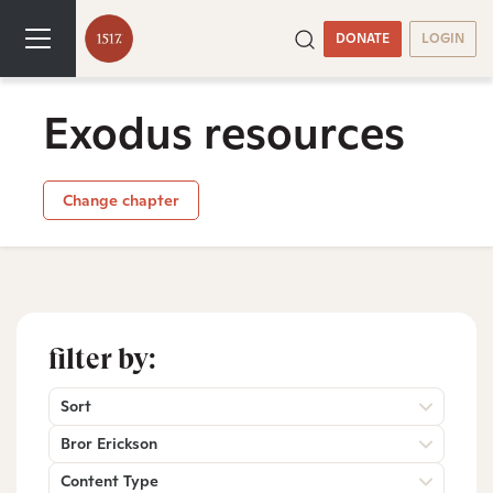
DONATE
LOGIN
Exodus resources
Change chapter
filter by:
Sort
Bror Erickson
Content Type