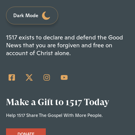
Dark Mode
1517 exists to declare and defend the Good
News that you are forgiven and free on
account of Christ alone.
Make a Gift to 1517 Today
Help 1517 Share The Gospel With More People.
DONATE