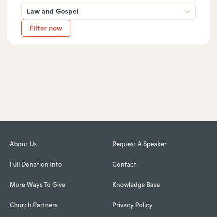
Law and Gospel
Filter now
About Us
Request A Speaker
Full Donation Info
Contact
More Ways To Give
Knowledge Base
Church Partners
Privacy Policy