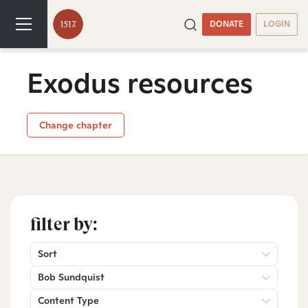
DONATE
LOGIN
Exodus resources
Change chapter
filter by:
Sort
Bob Sundquist
Content Type