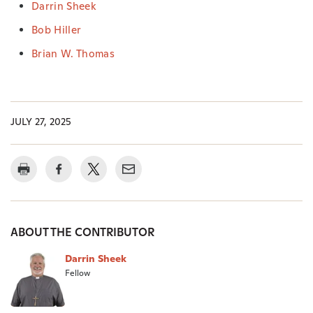
Darrin Sheek
Bob Hiller
Brian W. Thomas
JULY 27, 2025
ABOUT THE CONTRIBUTOR
Darrin Sheek
Fellow