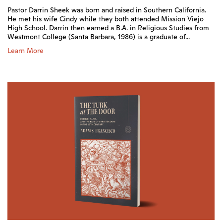
Pastor Darrin Sheek was born and raised in Southern California.
He met his wife Cindy while they both attended Mission Viejo
High School. Darrin then earned a B.A. in Religious Studies from
Westmont College (Santa Barbara, 1986) is a graduate of...
Learn More