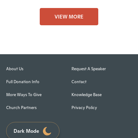
VIEW MORE
About Us
Request A Speaker
Full Donation Info
Contact
More Ways To Give
Knowledge Base
Church Partners
Privacy Policy
Dark Mode