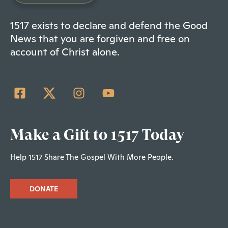
1517 exists to declare and defend the Good
News that you are forgiven and free on
account of Christ alone.
Make a Gift to 1517 Today
Help 1517 Share The Gospel With More People.
DONATE