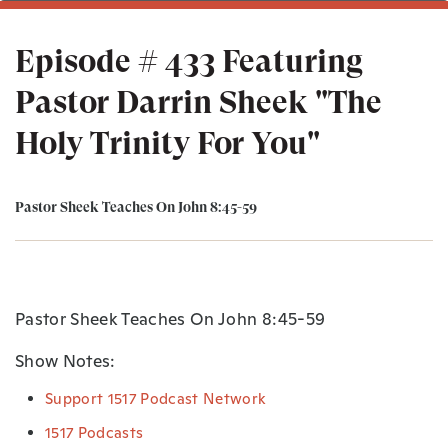
Episode # 433 Featuring
Pastor Darrin Sheek "The
Holy Trinity For You"
Pastor Sheek Teaches On John 8:45-59
Pastor Sheek Teaches On John 8:45-59
Show Notes:
Support 1517 Podcast Network
1517 Podcasts