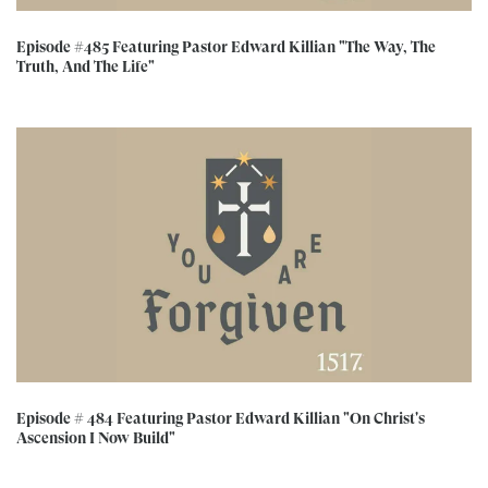
Episode #485 Featuring Pastor Edward Killian "The Way, The
Truth, And The Life"
Episode # 484 Featuring Pastor Edward Killian "On Christ's
Ascension I Now Build"