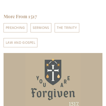
More From 1517
PREACHING
SERMONS
THE TRINITY
LAW AND GOSPEL