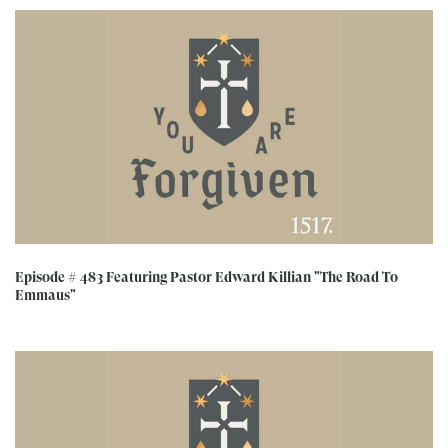
Episode # 483 Featuring Pastor Edward Killian "The Road To
Emmaus"