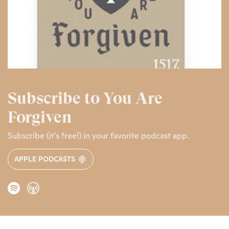
Subscribe to You Are
Forgiven
Subscribe (it’s free!) in your favorite podcast app.
APPLE PODCASTS