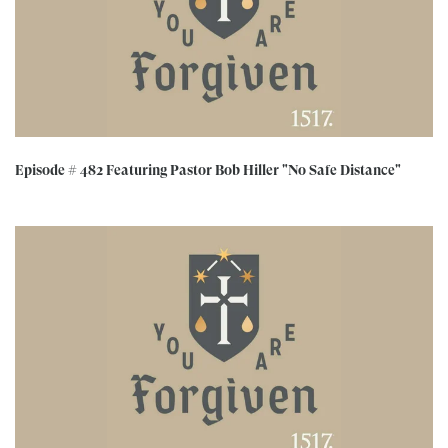
Episode # 482 Featuring Pastor Bob Hiller "No Safe Distance"