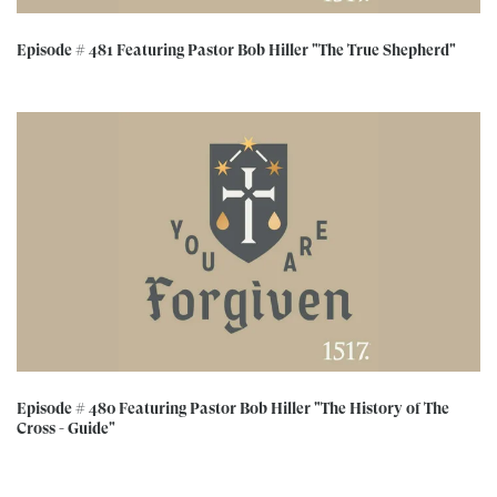
Episode # 481 Featuring Pastor Bob Hiller "The True Shepherd"
Episode # 480 Featuring Pastor Bob Hiller "The History of The
Cross - Guide"