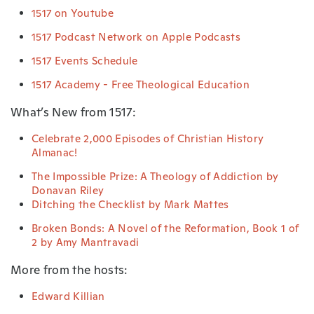
1517 on Youtube
1517 Podcast Network on Apple Podcasts
1517 Events Schedule
1517 Academy - Free Theological Education
What’s New from 1517:
Celebrate 2,000 Episodes of Christian History
Almanac!
The Impossible Prize: A Theology of Addiction by
Donavan Riley
Ditching the Checklist by Mark Mattes
Broken Bonds: A Novel of the Reformation, Book 1 of
2 by Amy Mantravadi
More from the hosts:
Edward Killian