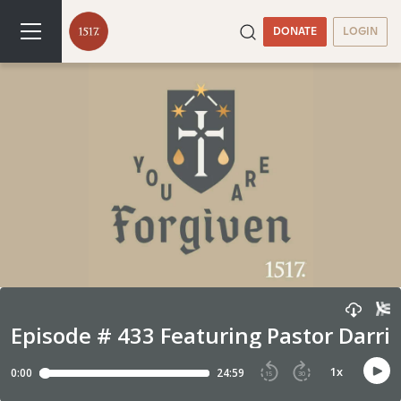
DONATE
LOGIN