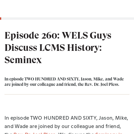
Episode 260: WELS Guys
Discuss LCMS History:
Seminex
In episode TWO HUNDRED AND SIXTY, Jason, Mike, and Wade
are joined by our colleague and friend, the Rev. Dr. Joel Pless.
In
episode TWO HUNDRED AND SIXTY, Jason, Mike,
and Wade are joined by our colleague and friend,