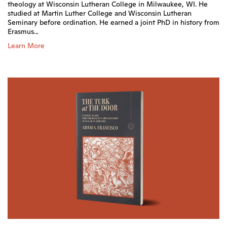
theology at Wisconsin Lutheran College in Milwaukee, WI. He
studied at Martin Luther College and Wisconsin Lutheran
Seminary before ordination. He earned a joint PhD in history from
Erasmus...
Learn More