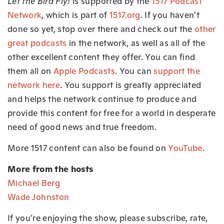
Let the Bird Fly!
is supported by the
1517 Podcast
Network
, which is part of
1517.org
.
If you haven’t
done so yet, stop over there and check out the
other
great podcasts
in the network, as well as all of the
other excellent content they offer. You can find
them all on
Apple Podcasts
. You can
support the
network here
. You support is greatly appreciated
and helps the network continue to produce and
provide this content for free for a world in desperate
need of good news and true freedom.
More 1517 content can also be found on
YouTube
.
More from the hosts
Michael Berg
Wade Johnston
If you’re enjoying the show, please subscribe, rate,