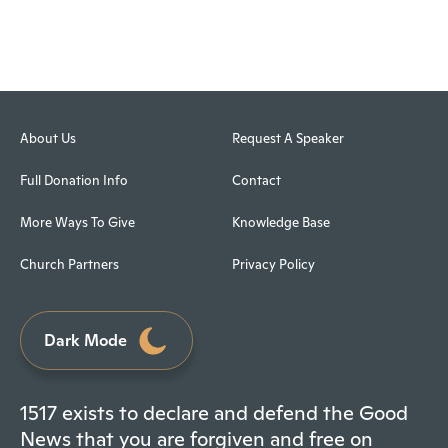
About Us
Request A Speaker
Full Donation Info
Contact
More Ways To Give
Knowledge Base
Church Partners
Privacy Policy
Dark Mode
1517 exists to declare and defend the Good
News that you are forgiven and free on