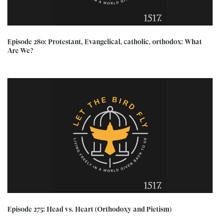
Episode 280: Protestant, Evangelical, catholic, orthodox: What
Are We?
Episode 275: Head vs. Heart (Orthodoxy and Pietism)