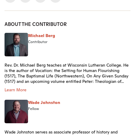
ABOUT THE CONTRIBUTOR
Michael Berg
Contributor
Rev. Dr. Michael Berg teaches at Wisconsin Lutheran College. He
is the author of Vocation: the Setting for Human Flourishing
(1517), The Baptismal Life (Northwestern), On Any Given Sunday
(1517) and an upcoming volume entitled Peter: Theologian of...
Learn More
Wade Johnston
Fellow
Wade Johnston serves as associate professor of history and