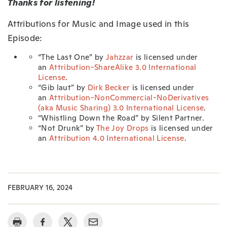
Thanks for listening!
Attributions for Music and Image used in this
Episode:
“The Last One” by
Jahzzar
is licensed under
an
Attribution-ShareAlike 3.0 International
License
.
“Gib laut” by
Dirk Becker
is licensed under
an
Attribution-NonCommercial-NoDerivatives
(aka Music Sharing) 3.0 International License
.
“Whistling Down the Road” by Silent Partner.
“Not Drunk” by
The Joy Drops
is licensed under
an
Attribution 4.0 International License
.
FEBRUARY 16, 2024