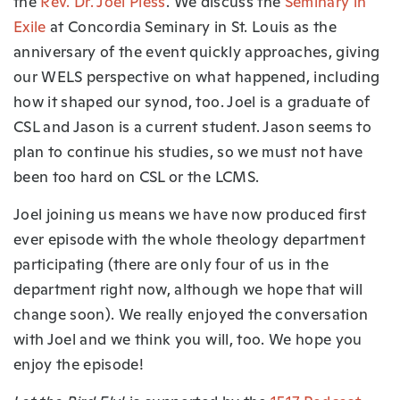
the
Rev. Dr. Joel Pless
. We discuss the
Seminary in
Exile
at Concordia Seminary in St. Louis as the
anniversary of the event quickly approaches, giving
our WELS perspective on what happened, including
how it shaped our synod, too. Joel is a graduate of
CSL and Jason is a current student. Jason seems to
plan to continue his studies, so we must not have
been too hard on CSL or the LCMS.
Joel joining us means we have now produced first
ever episode with the whole theology department
participating (there are only four of us in the
department right now, although we hope that will
change soon). We really enjoyed the conversation
with Joel and we think you will, too. We hope you
enjoy the episode!