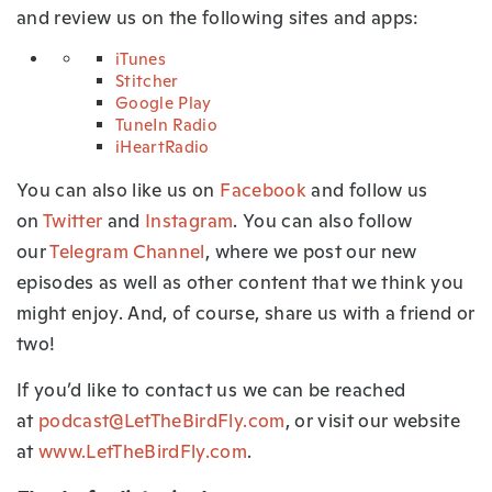
and review us on the following sites and apps:
iTunes
Stitcher
Google Play
TuneIn Radio
iHeartRadio
You can also like us on
Facebook
and follow us
on
Twitter
and
Instagram
. You can also follow
our
Telegram Channel
, where we post our new
episodes as well as other content that we think you
might enjoy. And, of course, share us with a friend or
two!
If you’d like to contact us we can be reached
at
podcast@LetTheBirdFly.com
, or visit our website
at
www.LetTheBirdFly.com
.