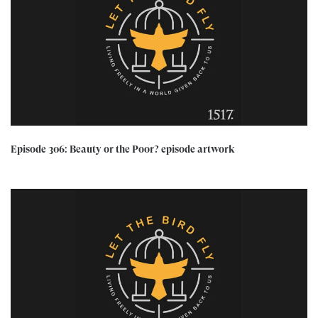
Episode 306: Beauty or the Poor? episode artwork