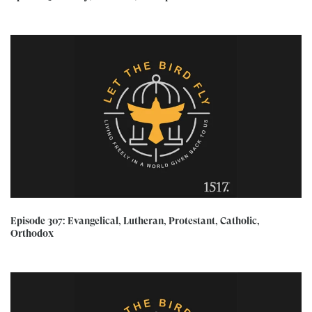
Episode 307: Evangelical, Lutheran, Protestant, Catholic,
Orthodox