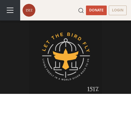
DONATE
LOGIN