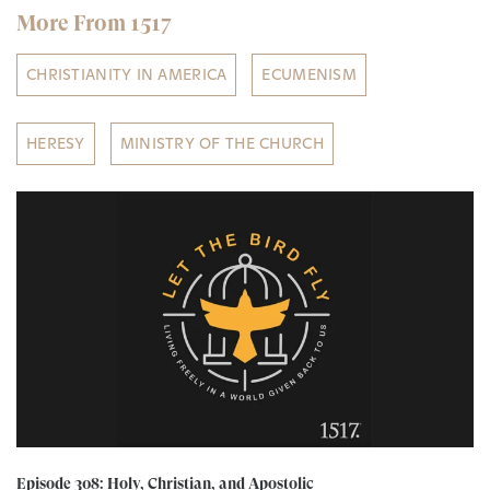
More From 1517
CHRISTIANITY IN AMERICA
ECUMENISM
HERESY
MINISTRY OF THE CHURCH
Episode 308: Holy, Christian, and Apostolic