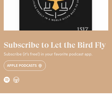
Subscribe to Let the Bird Fly
Subscribe (it’s free!) in your favorite podcast app.
APPLE PODCASTS