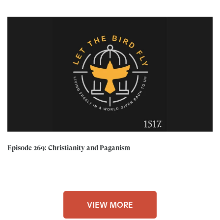
Episode 269: Christianity and Paganism
VIEW MORE