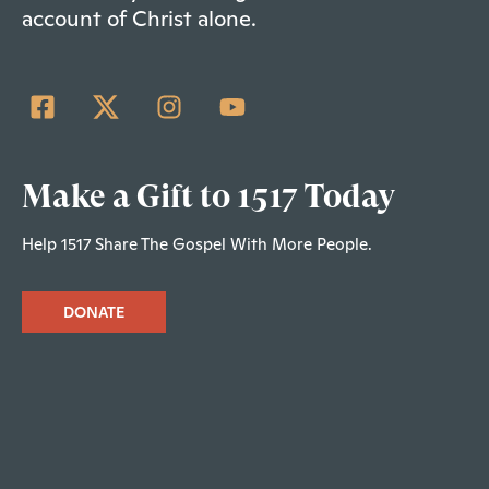
account of Christ alone.
Make a Gift to 1517 Today
Help 1517 Share The Gospel With More People.
DONATE