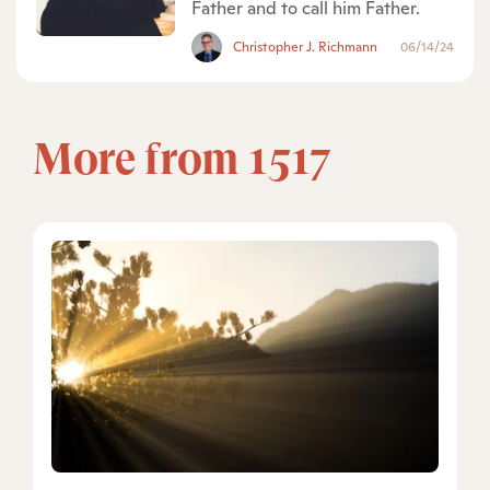
Father and to call him Father.
Christopher J. Richmann
06/14/24
More from 1517