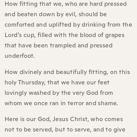
How fitting that we, who are hard pressed
and beaten down by evil, should be
comforted and uplifted by drinking from the
Lord’s cup, filled with the blood of grapes
that have been trampled and pressed
underfoot.
How divinely and beautifully fitting, on this
holy Thursday, that we have our feet
lovingly washed by the very God from
whom we once ran in terror and shame.
Here is our God, Jesus Christ, who comes
not to be served, but to serve, and to give