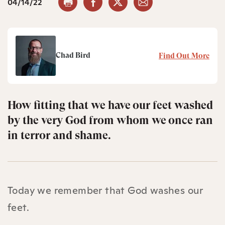
04/14/22
Chad Bird
Find Out More
How fitting that we have our feet washed
by the very God from whom we once ran
in terror and shame.
Today we remember that God washes our
feet.