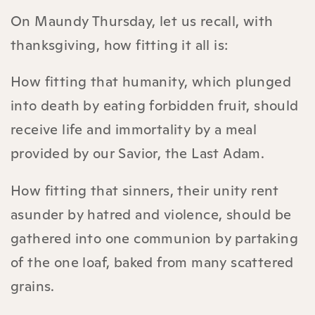
On Maundy Thursday, let us recall, with
thanksgiving, how fitting it all is:
How fitting that humanity, which plunged
into death by eating forbidden fruit, should
receive life and immortality by a meal
provided by our Savior, the Last Adam.
How fitting that sinners, their unity rent
asunder by hatred and violence, should be
gathered into one communion by partaking
of the one loaf, baked from many scattered
grains.