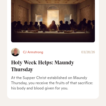
CJ Armstrong
03/28/26
Holy Week Helps: Maundy
Thursday
At the Supper Christ established on Maundy
Thursday, you receive the fruits of that sacrifice:
his body and blood given for you.