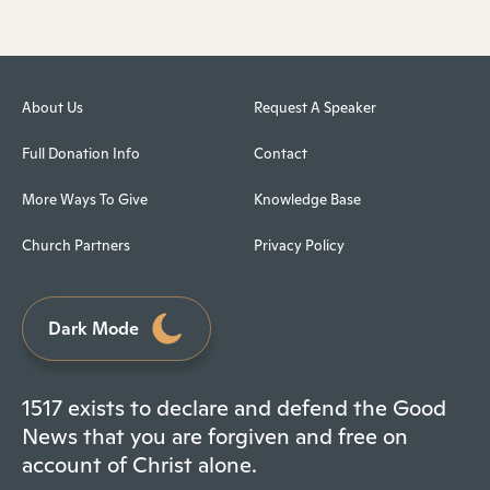
About Us
Request A Speaker
Full Donation Info
Contact
More Ways To Give
Knowledge Base
Church Partners
Privacy Policy
Dark Mode
1517 exists to declare and defend the Good
News that you are forgiven and free on
account of Christ alone.