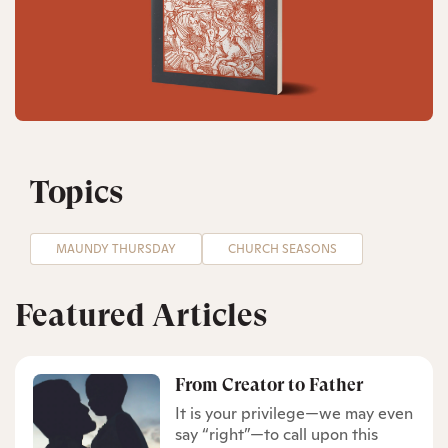
Topics
MAUNDY THURSDAY
CHURCH SEASONS
Featured Articles
From Creator to Father
It is your privilege—we may even
say “right”—to call upon this