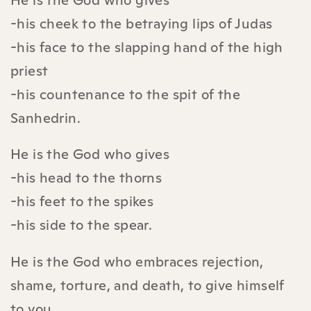
-his cheek to the betraying lips of Judas
-his face to the slapping hand of the high
priest
-his countenance to the spit of the
Sanhedrin.
He is the God who gives
-his head to the thorns
-his feet to the spikes
-his side to the spear.
He is the God who embraces rejection,
shame, torture, and death, to give himself
to you.