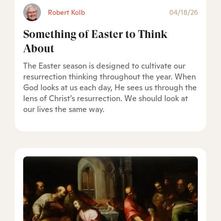
Robert Kolb
04/18/26
Something of Easter to Think
About
The Easter season is designed to cultivate our
resurrection thinking throughout the year. When
God looks at us each day, He sees us through the
lens of Christ’s resurrection. We should look at
our lives the same way.