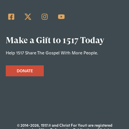
Make a Gift to 1517 Today
Help 1517 Share The Gospel With More People.
DONATE
© 2014-2026, 1517.® and Christ For You® are registered