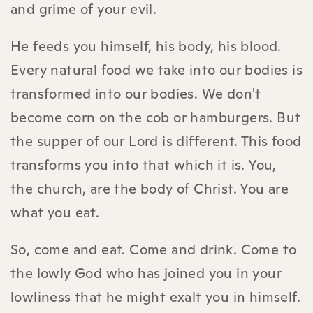
and grime of your evil.
He feeds you himself, his body, his blood.
Every natural food we take into our bodies is
transformed into our bodies. We don't
become corn on the cob or hamburgers. But
the supper of our Lord is different. This food
transforms you into that which it is. You,
the church, are the body of Christ. You are
what you eat.
So, come and eat. Come and drink. Come to
the lowly God who has joined you in your
lowliness that he might exalt you in himself.