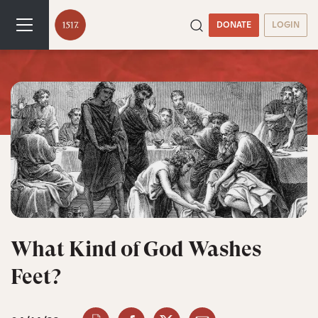
DONATE
LOGIN
What Kind of God Washes
Feet?