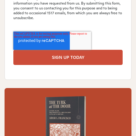
information you have requested from us. By submitting this form,
you consent to us contacting you for this purpose and to being
added to occasional 1517 emails, from which you are always free to
unsubscribe.