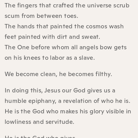
The fingers that crafted the universe scrub
scum from between toes.
The hands that painted the cosmos wash
feet painted with dirt and sweat.
The One before whom all angels bow gets
on his knees to labor as a slave.
We become clean, he becomes filthy.
In doing this, Jesus our God gives us a
humble epiphany, a revelation of who he is.
He is the God who makes his glory visible in
lowliness and servitude.
He is the God who gives