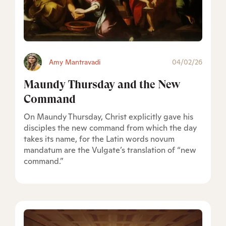
Amy Mantravadi
04/02/26
Maundy Thursday and the New
Command
On Maundy Thursday, Christ explicitly gave his
disciples the new command from which the day
takes its name, for the Latin words novum
mandatum are the Vulgate’s translation of “new
command.”