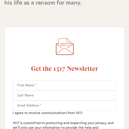
his life as a ransom for many.
Get the 1517 Newsletter
I agree to receive communications from 1517.
1517 is committed to protecting and respecting your privacy, and
we’ll only use your information to provide the help and