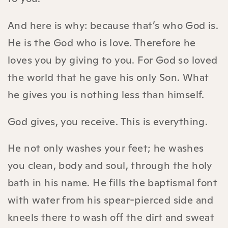
And here is why: because that’s who God is.
He is the God who is love. Therefore he
loves you by giving to you. For God so loved
the world that he gave his only Son. What
he gives you is nothing less than himself.
God gives, you receive. This is everything.
He not only washes your feet; he washes
you clean, body and soul, through the holy
bath in his name. He fills the baptismal font
with water from his spear-pierced side and
kneels there to wash off the dirt and sweat