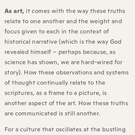
As art,
it comes with the way these truths
relate to one another and the weight and
focus given to each in the context of
historical narrative (which is the way God
revealed himself – perhaps because, as
science has shown, we are hard-wired for
story). How these observations and systems
of thought continually relate to the
scriptures, as a frame to a picture, is
another aspect of the art. How these truths
are communicated is still another.
For a culture that oscillates at the bustling