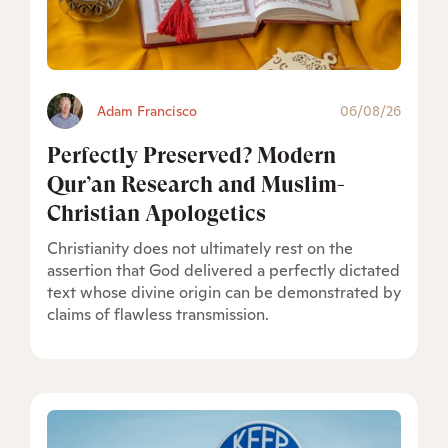
Adam Francisco
06/08/26
Perfectly Preserved? Modern
Qur’an Research and Muslim-
Christian Apologetics
Christianity does not ultimately rest on the
assertion that God delivered a perfectly dictated
text whose divine origin can be demonstrated by
claims of flawless transmission.