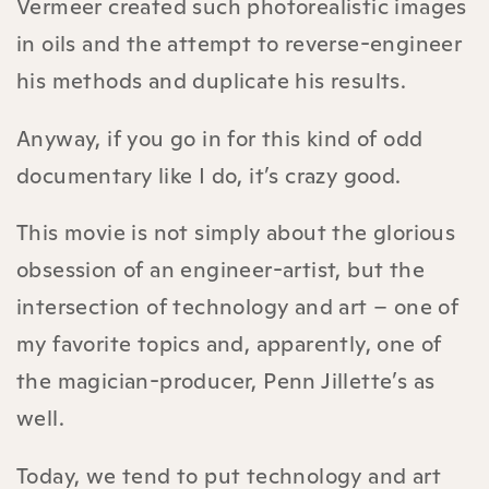
Vermeer created such photorealistic images
in oils and the attempt to reverse-engineer
his methods and duplicate his results.
Anyway, if you go in for this kind of odd
documentary like I do, it’s crazy good.
This movie is not simply about the glorious
obsession of an engineer-artist, but the
intersection of technology and art – one of
my favorite topics and, apparently, one of
the magician-producer, Penn Jillette’s as
well.
Today, we tend to put technology and art