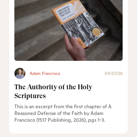
Adam Francisco
04/07/26
The Authority of the Holy
Scriptures
This is an excerpt from the first chapter of A
Reasoned Defense of the Faith by Adam
Francisco (1517 Publishing, 2026), pgs 1-3.