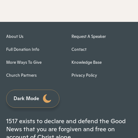
About Us
Request A Speaker
Full Donation Info
Contact
More Ways To Give
Knowledge Base
Church Partners
Privacy Policy
Dark Mode
1517 exists to declare and defend the Good
News that you are forgiven and free on
account of Christ alone.