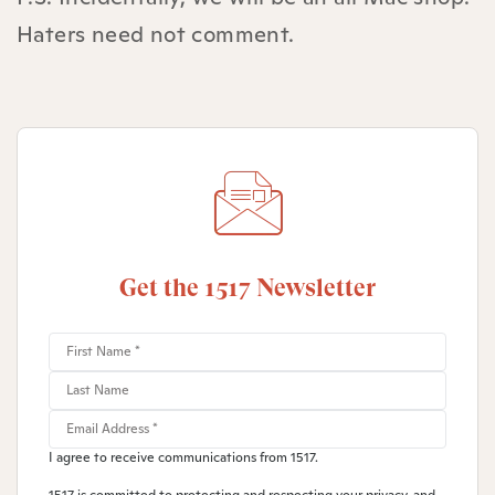
Haters need not comment.
Get the 1517 Newsletter
I agree to receive communications from 1517.