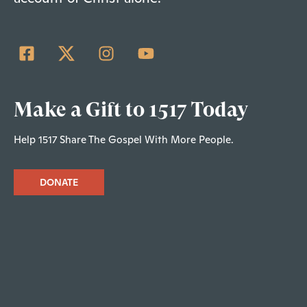
Make a Gift to 1517 Today
Help 1517 Share The Gospel With More People.
DONATE