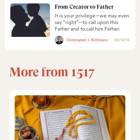
From Creator to Father
It is your privilege—we may even
say “right”—to call upon this
Father and to call him Father.
Christopher J. Richmann
06/14/24
More from 1517