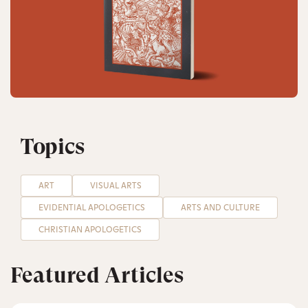
Topics
ART
VISUAL ARTS
EVIDENTIAL APOLOGETICS
ARTS AND CULTURE
CHRISTIAN APOLOGETICS
Featured Articles