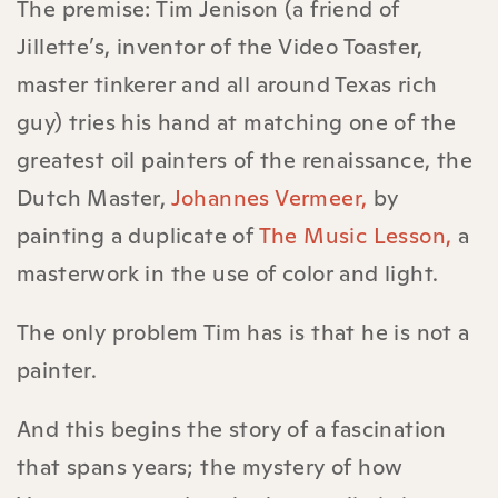
The premise: Tim Jenison (a friend of
Jillette’s, inventor of the Video Toaster,
master tinkerer and all around Texas rich
guy) tries his hand at matching one of the
greatest oil painters of the renaissance, the
Dutch Master,
Johannes Vermeer,
by
painting a duplicate of
The Music Lesson,
a
masterwork in the use of color and light.
The only problem Tim has is that he is not a
painter.
And this begins the story of a fascination
that spans years; the mystery of how