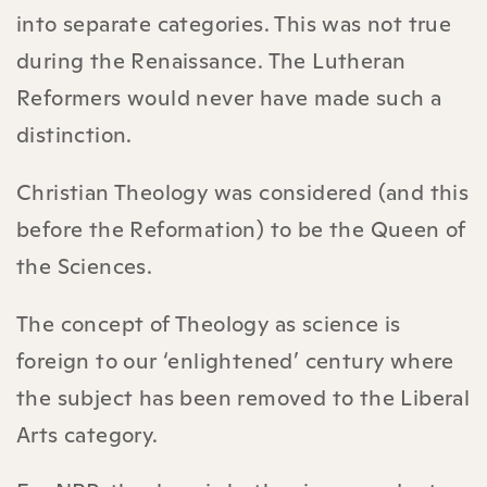
into separate categories. This was not true
during the Renaissance. The Lutheran
Reformers would never have made such a
distinction.
Christian Theology was considered (and this
before the Reformation) to be the Queen of
the Sciences.
The concept of Theology as science is
foreign to our ‘enlightened’ century where
the subject has been removed to the Liberal
Arts category.