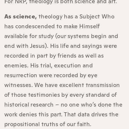
For NRP, theology is both science and art.
As science,
theology has a Subject Who
has condescended to make Himself
available for study (our systems begin and
end with Jesus). His life and sayings were
recorded in part by friends as well as
enemies. His trial, execution and
resurrection were recorded by eye
witnesses. We have excellent transmission
of those testimonies by every standard of
historical research – no one who’s done the
work denies this part. That data drives the
propositional truths of our faith.