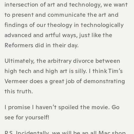
intersection of art and technology, we want
to present and communicate the art and
findings of our theology in technologically
advanced and artful ways, just like the
Reformers did in their day.
Ultimately, the arbitrary divorce between
high tech and high art is silly. I think Tim’s
Vermeer does a great job of demonstrating
this truth.
I promise I haven’t spoiled the movie. Go
see for yourself!
P.S. Incidentally, we will be an all Mac shop.