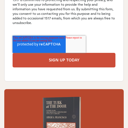
1517 is committed to protecting and respecting your privacy, and
we’ll only use your information to provide the help and
information you have requested from us. By submitting this form,
you consent to us contacting you for this purpose and to being
added to occasional 1517 emails, from which you are always free to
unsubscribe.