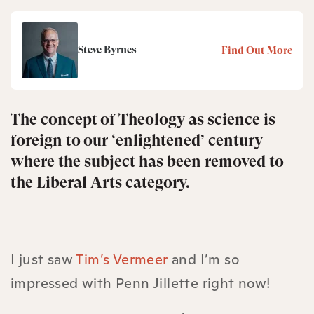
Steve Byrnes
Find Out More
The concept of Theology as science is
foreign to our ‘enlightened’ century
where the subject has been removed to
the Liberal Arts category.
I just saw
Tim’s Vermeer
and I’m so
impressed with Penn Jillette right now!