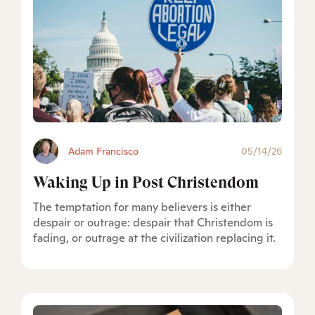
Adam Francisco
05/14/26
Waking Up in Post Christendom
The temptation for many believers is either
despair or outrage: despair that Christendom is
fading, or outrage at the civilization replacing it.