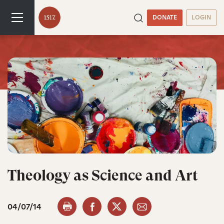
DONATE
LOGIN
Theology as Science and Art
04/07/14