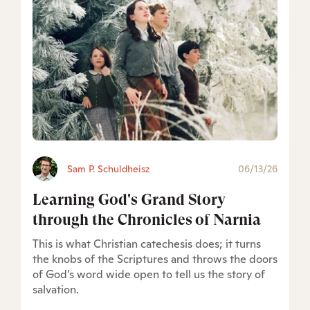
Sam P. Schuldheisz
06/13/26
Learning God's Grand Story
through the Chronicles of Narnia
This is what Christian catechesis does; it turns
the knobs of the Scriptures and throws the doors
of God’s word wide open to tell us the story of
salvation.