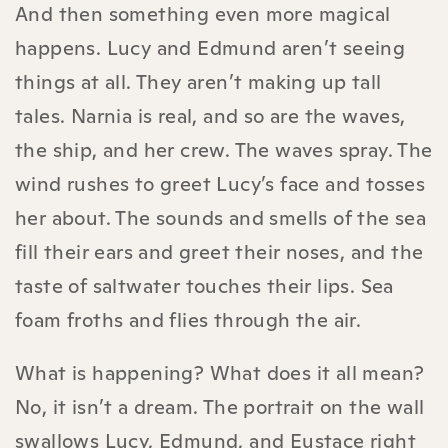
And then something even more magical
happens. Lucy and Edmund aren’t seeing
things at all. They aren’t making up tall
tales. Narnia is real, and so are the waves,
the ship, and her crew. The waves spray. The
wind rushes to greet Lucy’s face and tosses
her about. The sounds and smells of the sea
fill their ears and greet their noses, and the
taste of saltwater touches their lips. Sea
foam froths and flies through the air.
What is happening? What does it all mean?
No, it isn’t a dream. The portrait on the wall
swallows Lucy, Edmund, and Eustace right