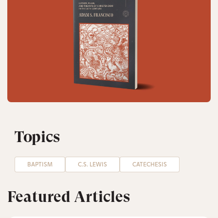
Topics
BAPTISM
C.S. LEWIS
CATECHESIS
Featured Articles