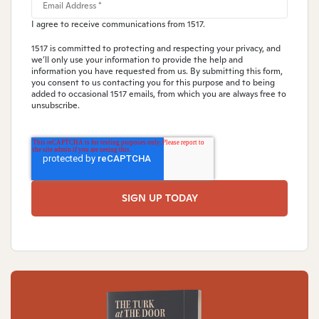
I agree to receive communications from 1517.
1517 is committed to protecting and respecting your privacy, and
we’ll only use your information to provide the help and
information you have requested from us. By submitting this form,
you consent to us contacting you for this purpose and to being
added to occasional 1517 emails, from which you are always free to
unsubscribe.