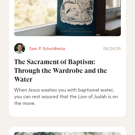
Sam P. Schuldheisz
06/24/26
The Sacrament of Baptism:
Through the Wardrobe and the
Water
When Jesus washes you with baptismal water,
you can rest assured that the Lion of Judah is on
the move.