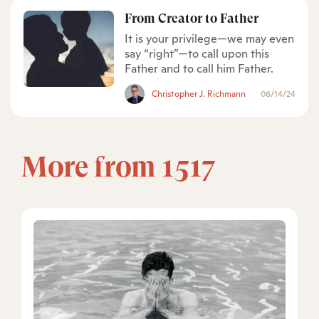
From Creator to Father
It is your privilege—we may even
say “right”—to call upon this
Father and to call him Father.
Christopher J. Richmann
06/14/24
More from 1517