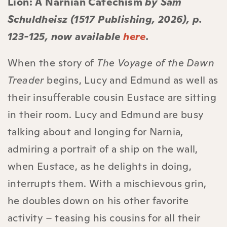
Lion: A Narnian Catechism
by Sam
Schuldheisz (1517 Publishing, 2026), p.
123-125, now available
here
.
When the story of
The Voyage of the Dawn
Treader
begins, Lucy and Edmund as well as
their insufferable cousin Eustace are sitting
in their room. Lucy and Edmund are busy
talking about and longing for Narnia,
admiring a portrait of a ship on the wall,
when Eustace, as he delights in doing,
interrupts them. With a mischievous grin,
he doubles down on his other favorite
activity – teasing his cousins for all their