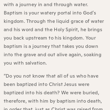
with a journey in and through water.
Baptism is your watery portal into God’s
kingdom. Through the liquid grace of water
and his word and the Holy Spirit, he brings
you back upstream to his kingdom. Your
baptism is a journey that takes you down
into the grave and out alive again, soaking
you with salvation.
“Do you not know that all of us who have
been baptized into Christ Jesus were
baptized into his death? We were buried,
therefore, with him by baptism into death,
in order that, just as Christ was raised from