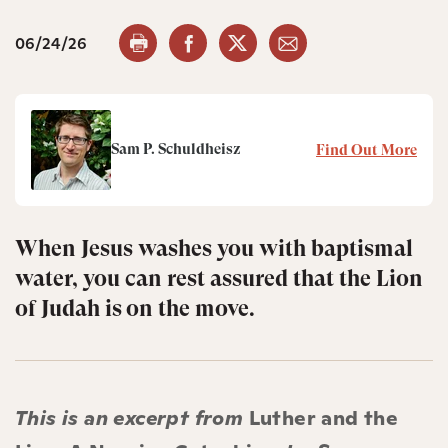
06/24/26
Sam P. Schuldheisz
Find Out More
When Jesus washes you with baptismal
water, you can rest assured that the Lion
of Judah is on the move.
This is an excerpt from
Luther and the