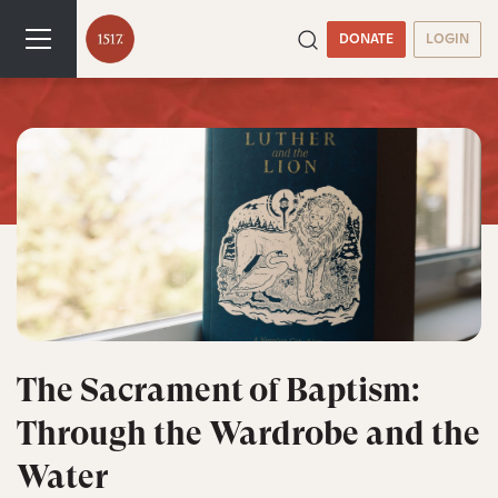
DONATE
LOGIN
The Sacrament of Baptism:
Through the Wardrobe and the
Water