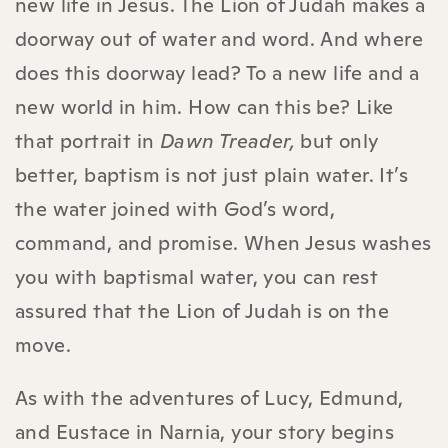
new life in Jesus. The Lion of Judah makes a
doorway out of water and word. And where
does this doorway lead? To a new life and a
new world in him. How can this be? Like
that portrait in
Dawn Treader,
but only
better, baptism is not just plain water. It’s
the water joined with God’s word,
command, and promise. When Jesus washes
you with baptismal water, you can rest
assured that the Lion of Judah is on the
move.
As with the adventures of Lucy, Edmund,
and Eustace in Narnia, your story begins