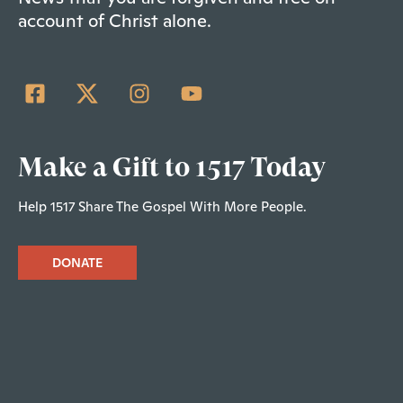
account of Christ alone.
Make a Gift to 1517 Today
Help 1517 Share The Gospel With More People.
DONATE