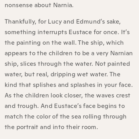
nonsense about Narnia.
Thankfully, for Lucy and Edmund’s sake,
something interrupts Eustace for once. It’s
the painting on the wall. The ship, which
appears to the children to be a very Narnian
ship, slices through the water. Not painted
water, but real, dripping wet water. The
kind that splishes and splashes in your face.
As the children look closer, the waves crest
and trough. And Eustace’s face begins to
match the color of the sea rolling through
the portrait and into their room.