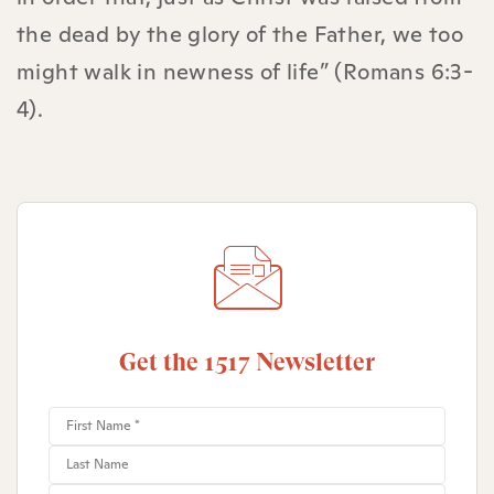
the dead by the glory of the Father, we too
might walk in newness of life” (Romans 6:3-
4).
Get the 1517 Newsletter