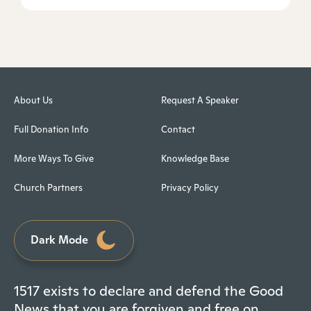
About Us
Request A Speaker
Full Donation Info
Contact
More Ways To Give
Knowledge Base
Church Partners
Privacy Policy
Dark Mode
1517 exists to declare and defend the Good
News that you are forgiven and free on