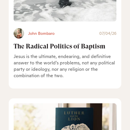
John Bombaro
07/04/26
The Radical Politics of Baptism
Jesus is the ultimate, endearing, and definitive
answer to the world’s problems, not any political
party or ideology, nor any religion or the
combination of the two.