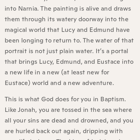
into Narnia. The painting is alive and draws
them through its watery doorway into the
magical world that Lucy and Edmund have
been longing to return to. The water of that
portrait is not just plain water. It’s a portal
that brings Lucy, Edmund, and Eustace into
a new life in a new (at least new for
Eustace) world and a new adventure.
This is what God does for you in Baptism.
Like Jonah, you are tossed in the sea where
all your sins are dead and drowned, and you
are hurled back out again, dripping with