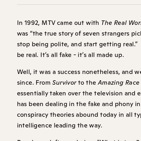
In 1992, MTV came out with
The Real Wor
was “the true story of seven strangers pi
stop being polite, and start getting real.
be real. It’s all fake - it’s all made up.
Well, it was a success nonetheless, and w
since. From
Survivor
to the
Amazing Rac
essentially taken over the television and 
has been dealing in the fake and phony in
conspiracy theories abound today in all typ
intelligence leading the way.