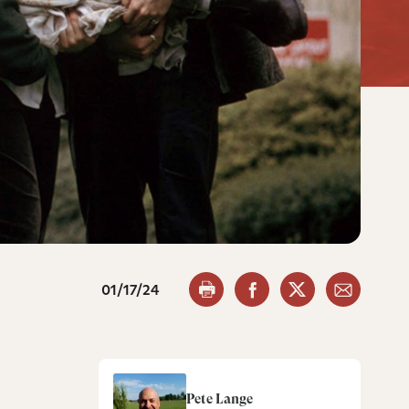
01/17/24
Pete Lange