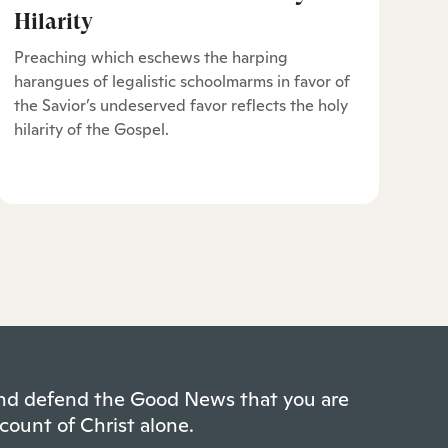
Hilarity
Preaching which eschews the harping
harangues of legalistic schoolmarms in favor of
the Savior’s undeserved favor reflects the holy
hilarity of the Gospel.
 and defend the Good News that you are
count of Christ alone.