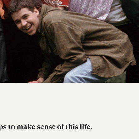
s to make sense of this life.