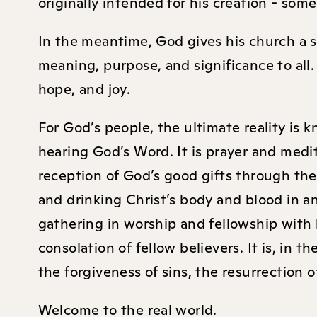
originally intended for his creation - so
In the meantime, God gives his church a sto
meaning, purpose, and significance to all.
hope, and joy.
For God’s people, the ultimate reality is
hearing God’s Word. It is prayer and medita
reception of God’s good gifts through the
and drinking Christ’s body and blood in a
gathering in worship and fellowship with b
consolation of fellow believers. It is, in
the forgiveness of sins, the resurrection o
Welcome to the real world.