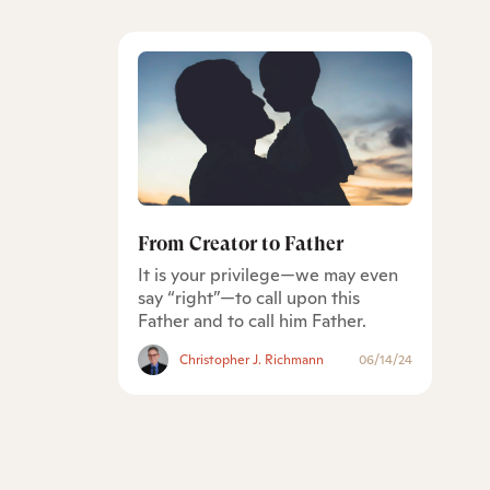
From Creator to Father
It is your privilege—we may even
say “right”—to call upon this
Father and to call him Father.
Christopher J. Richmann
06/14/24