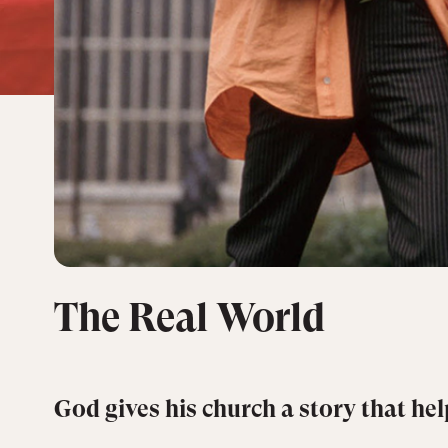
The Real World
God gives his church a story that help