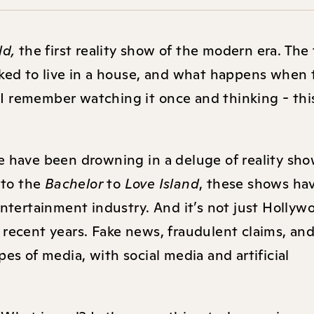
ld,
the first reality show of the modern era. The 
cked to live in a house, and what happens when
” I remember watching it once and thinking - thi
e have been drowning in a deluge of reality sho
e
to the
Bachelor
to
Love Island
, these shows ha
entertainment industry. And it’s not just Hollyw
 recent years. Fake news, fraudulent claims, an
es of media, with social media and artificial