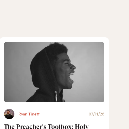
Ryan Tinetti
07/11/26
The Preacher's Toolbox: Holy