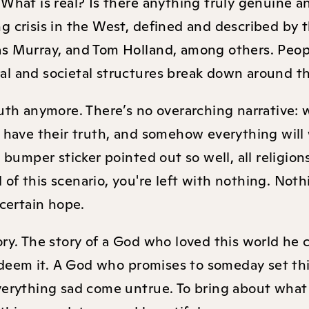
 What is real? Is there anything truly genuine a
 crisis in the West, defined and described by t
as Murray, and Tom Holland, among others. Peop
ral and societal structures break down around 
ruth anymore. There’s no overarching narrative:
y have their truth, and somehow everything will
” bumper sticker pointed out so well, all religio
d of this scenario, you're left with nothing. Noth
 certain hope.
ory. The story of a God who loved this world he 
deem it. A God who promises to someday set th
everything sad come untrue. To bring about what