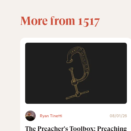
More from 1517
Ryan Tinetti
08/01/26
The Preacher's Toolbox: Preaching