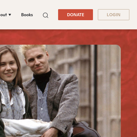
out
Books
DONATE
LOGIN