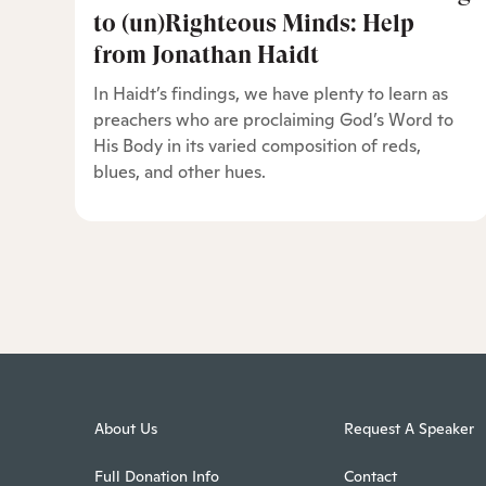
to (un)Righteous Minds: Help
from Jonathan Haidt
In Haidt’s findings, we have plenty to learn as
preachers who are proclaiming God’s Word to
His Body in its varied composition of reds,
blues, and other hues.
About Us
Request A Speaker
Full Donation Info
Contact