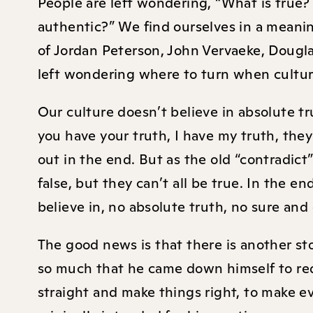
People are left wondering, “What is true?
authentic?” We find ourselves in a meaning
of Jordan Peterson, John Vervaeke, Dougl
left wondering where to turn when cultu
Our culture doesn’t believe in absolute t
you have your truth, I have my truth, the
out in the end. But as the old “contradict
false, but they can’t all be true. In the en
believe in, no absolute truth, no sure and
The good news is that there is another st
so much that he came down himself to re
straight and make things right, to make 