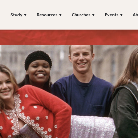
Study
Resources
Churches
Events
Ab