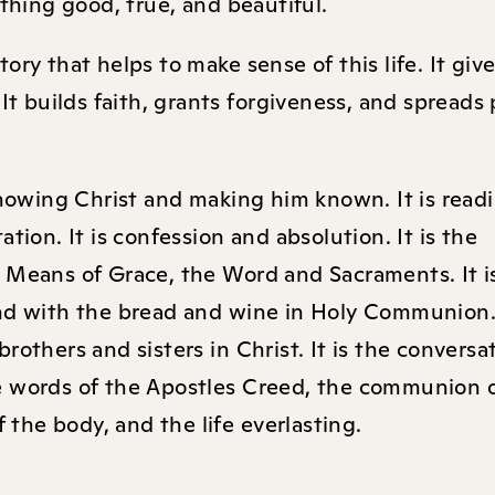
mething good, true, and beautiful.
ry that helps to make sense of this life. It giv
 It builds faith, grants forgiveness, and spreads
 knowing Christ and making him known. It is read
tion. It is confession and absolution. It is the
 Means of Grace, the Word and Sacraments. It i
nd with the bread and wine in Holy Communion. 
rothers and sisters in Christ. It is the conversa
 the words of the Apostles Creed, the communion o
f the body, and the life everlasting.