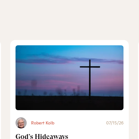
Robert Kolb
07/15/26
God’s Hideaways