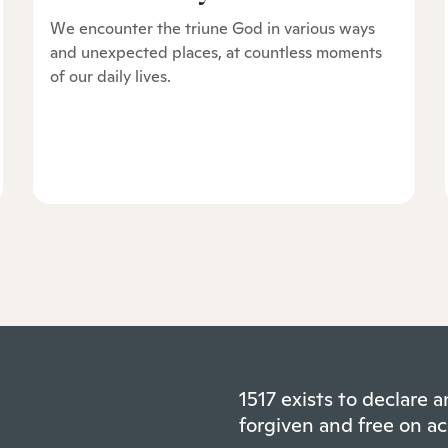
We encounter the triune God in various ways
and unexpected places, at countless moments
of our daily lives.
1517 exists to declare
forgiven and free on ac