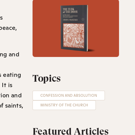
es
 peace,
ing and
s eating
Topics
It is
tion and
CONFESSION AND ABSOLUTION
f saints,
MINISTRY OF THE CHURCH
Featured Articles