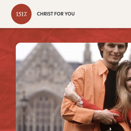
CHRIST FOR YOU