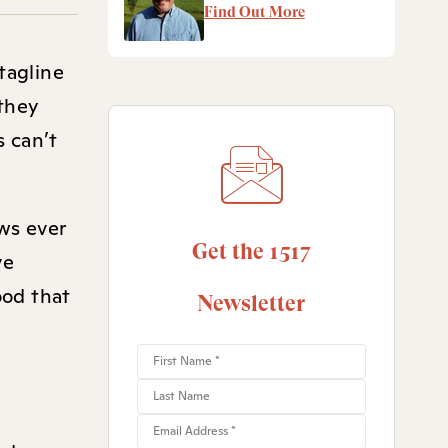
Find Out More
tagline
 they
s can’t
ws ever
Get the 1517
ve
ood that
Newsletter
d