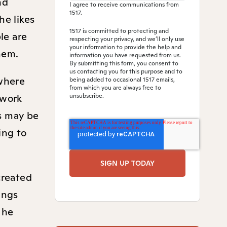
nd
I agree to receive communications from
1517.
he likes
1517 is committed to protecting and
le are
respecting your privacy, and we’ll only use
your information to provide the help and
them.
information you have requested from us.
By submitting this form, you consent to
us contacting you for this purpose and to
 where
being added to occasional 1517 emails,
from which you are always free to
 work
unsubscribe.
ns may be
ing to
created
ings
 he