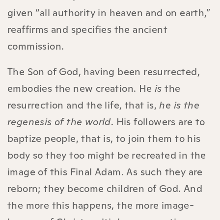
given “all authority in heaven and on earth,”
reaffirms and specifies the ancient
commission.
The Son of God, having been resurrected,
embodies the new creation. He
is
the
resurrection and the life, that is,
he is the
regenesis of the world
. His followers are to
baptize people, that is, to join them to his
body so they too might be recreated in the
image of this Final Adam. As such they are
reborn; they become children of God. And
the more this happens, the more image-