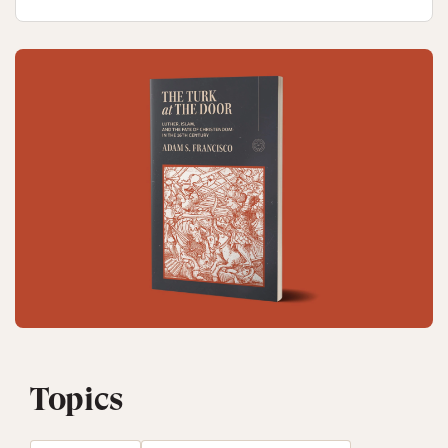
Topics