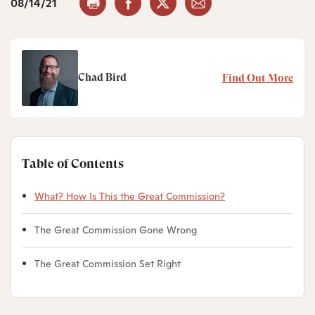
08/14/21
Chad Bird
Find Out More
Table of Contents
What? How Is This the Great Commission?
The Great Commission Gone Wrong
The Great Commission Set Right