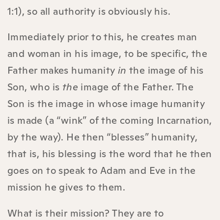
1:1), so all authority is obviously his.
Immediately prior to this, he creates man
and woman in his image, to be specific, the
Father makes humanity
in
the image of his
Son, who is
the
image of the Father. The
Son is the image in whose image humanity
is made (a “wink” of the coming Incarnation,
by the way). He then “blesses” humanity,
that is, his blessing is the word that he then
goes on to speak to Adam and Eve in the
mission he gives to them.
What is their mission? They are to