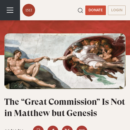
DONATE
LOGIN
The “Great Commission” Is Not
in Matthew but Genesis