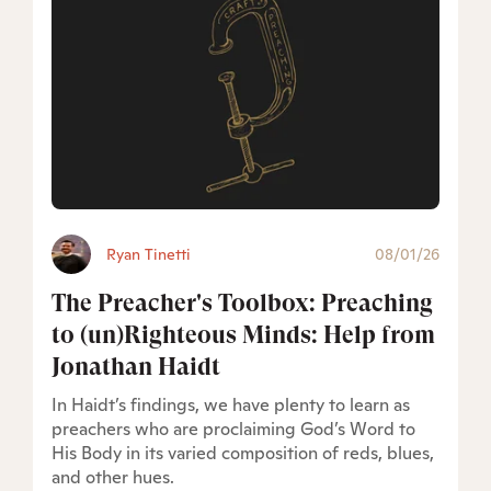
Ryan Tinetti
08/01/26
The Preacher's Toolbox: Preaching
to (un)Righteous Minds: Help from
Jonathan Haidt
In Haidt’s findings, we have plenty to learn as
preachers who are proclaiming God’s Word to
His Body in its varied composition of reds, blues,
and other hues.