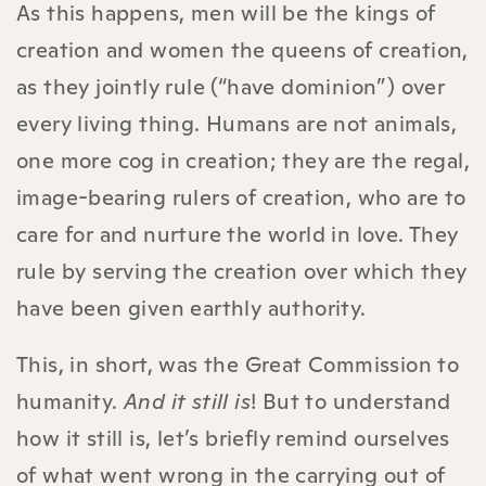
As this happens, men will be the kings of
creation and women the queens of creation,
as they jointly rule (“have dominion”) over
every living thing. Humans are not animals,
one more cog in creation; they are the regal,
image-bearing rulers of creation, who are to
care for and nurture the world in love. They
rule by serving the creation over which they
have been given earthly authority.
This, in short, was the Great Commission to
humanity.
And it still is
! But to understand
how it still is, let’s briefly remind ourselves
of what went wrong in the carrying out of