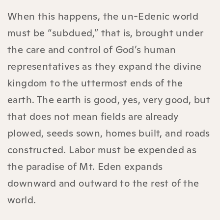
When this happens, the un-Edenic world
must be “subdued,” that is, brought under
the care and control of God’s human
representatives as they expand the divine
kingdom to the uttermost ends of the
earth. The earth is good, yes, very good, but
that does not mean fields are already
plowed, seeds sown, homes built, and roads
constructed. Labor must be expended as
the paradise of Mt. Eden expands
downward and outward to the rest of the
world.