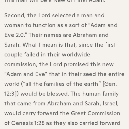
this man will be a New or Final Adam.
Second, the Lord selected a man and
woman to function as a sort of “Adam and
Eve 2.0.” Their names are Abraham and
Sarah. What I mean is that, since the first
couple failed in their worldwide
commission, the Lord promised this new
“Adam and Eve” that in their seed the entire
world (“all the families of the earth” [Gen.
12:3]) would be blessed. The human family
that came from Abraham and Sarah, Israel,
would carry forward the Great Commission
of Genesis 1:28 as they also carried forward