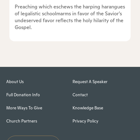
Preaching which eschews the harping harangues
of legalistic schoolmarms in favor of the Savior’s
undeserved favor reflects the holy hilarity of the
Gospel.
About Us
Request A Speaker
Full Donation Info
Contact
More Ways To Give
Knowledge Base
Church Partners
Privacy Policy