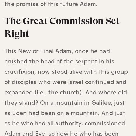
the promise of this future Adam.
The Great Commission Set
Right
This New or Final Adam, once he had
crushed the head of the serpent in his
crucifixion, now stood alive with this group
of disciples who were Israel continued and
expanded (i.e., the church). And where did
they stand? On a mountain in Galilee, just
as Eden had been on a mountain. And just
as he who had all authority, commissioned
Adam and Eve, so now he who has been