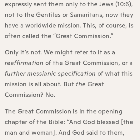
expressly sent them only to the Jews (10:6),
not to the Gentiles or Samaritans, now they
have a worldwide mission. This, of course, is
often called the “Great Commission.”
Only it’s not. We might refer to it as a
reaffirmation
of the Great Commission, or a
further messianic specification
of what this
mission is all about. But
the
Great
Commission? No.
The Great Commission is in the opening
chapter of the Bible: “And God blessed [the
man and woman]. And God said to them,