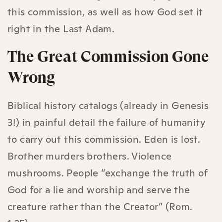
this commission, as well as how God set it
right in the Last Adam.
The Great Commission Gone
Wrong
Biblical history catalogs (already in Genesis
3!) in painful detail the failure of humanity
to carry out this commission. Eden is lost.
Brother murders brothers. Violence
mushrooms. People “exchange the truth of
God for a lie and worship and serve the
creature rather than the Creator” (Rom.