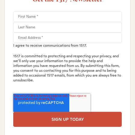
I agree to receive communications from 1517.
1517 is committed to protecting and respecting your privacy, and
we’ll only use your information to provide the help and
information you have requested from us. By submitting this form,
you consent to us contacting you for this purpose and to being
added to occasional 1517 emails, from which you are always free to
unsubscribe.