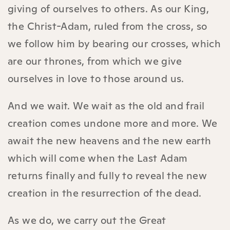
giving of ourselves to others. As our King,
the Christ-Adam, ruled from the cross, so
we follow him by bearing our crosses, which
are our thrones, from which we give
ourselves in love to those around us.
And we wait. We wait as the old and frail
creation comes undone more and more. We
await the new heavens and the new earth
which will come when the Last Adam
returns finally and fully to reveal the new
creation in the resurrection of the dead.
As we do, we carry out the Great