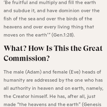
‘Be fruitful and multiply and fill the earth
and subdue it, and have dominion over the
fish of the sea and over the birds of the
heavens and over every living thing that
moves on the earth’” (Gen.1:28).
What? How Is This the Great
Commission?
The male (Adam) and female (Eve) heads of
humanity are addressed by the one who has
all authority in heaven and on earth, namely,
the Creator himself. He has, after all, just
made “the heavens and the earth” (Genesis