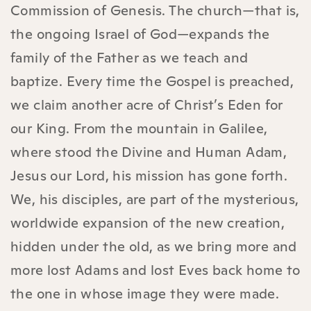
Commission of Genesis. The church—that is,
the ongoing Israel of God—expands the
family of the Father as we teach and
baptize. Every time the Gospel is preached,
we claim another acre of Christ’s Eden for
our King. From the mountain in Galilee,
where stood the Divine and Human Adam,
Jesus our Lord, his mission has gone forth.
We, his disciples, are part of the mysterious,
worldwide expansion of the new creation,
hidden under the old, as we bring more and
more lost Adams and lost Eves back home to
the one in whose image they were made.