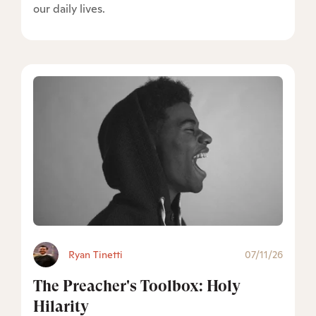
our daily lives.
Ryan Tinetti
07/11/26
The Preacher's Toolbox: Holy
Hilarity