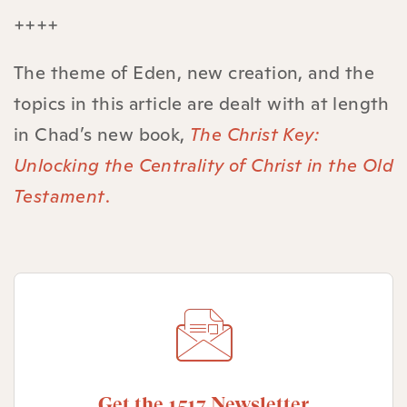
++++
The theme of Eden, new creation, and the
topics in this article are dealt with at length
in Chad’s new book,
The Christ Key:
Unlocking the Centrality of Christ in the Old
Testament
.
Get the 1517 Newsletter