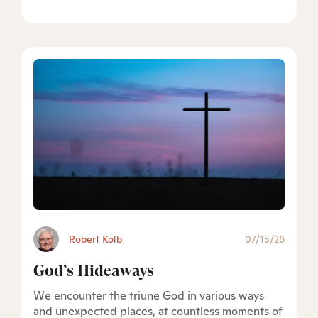
Robert Kolb
07/15/26
God’s Hideaways
We encounter the triune God in various ways
and unexpected places, at countless moments of