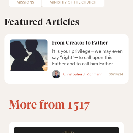
MISSIONS
MINISTRY OF THE CHURCH
Featured Articles
From Creator to Father
It is your privilege—we may even
say “right”—to call upon this
Father and to call him Father.
Christopher J. Richmann
06/14/24
More from 1517