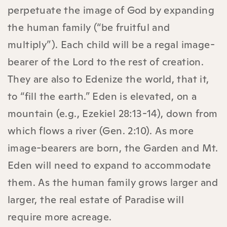
perpetuate the image of God by expanding
the human family (“be fruitful and
multiply”). Each child will be a regal image-
bearer of the Lord to the rest of creation.
They are also to Edenize the world, that it,
to “fill the earth.” Eden is elevated, on a
mountain (e.g., Ezekiel 28:13-14), down from
which flows a river (Gen. 2:10). As more
image-bearers are born, the Garden and Mt.
Eden will need to expand to accommodate
them. As the human family grows larger and
larger, the real estate of Paradise will
require more acreage.