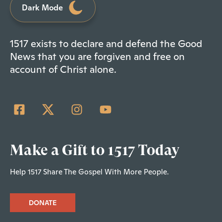
Dark Mode
1517 exists to declare and defend the Good
News that you are forgiven and free on
account of Christ alone.
Make a Gift to 1517 Today
Help 1517 Share The Gospel With More People.
DONATE