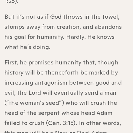
1:25).
But it’s not as if God throws in the towel,
stomps away from creation, and abandons
his goal for humanity. Hardly. He knows
what he’s doing.
First, he promises humanity that, though
history will be thenceforth be marked by
increasing antagonism between good and
evil, the Lord will eventually send a man
(“the woman’s seed”) who will crush the
head of the serpent whose head Adam
failed to crush (Gen. 3:15). In other words,