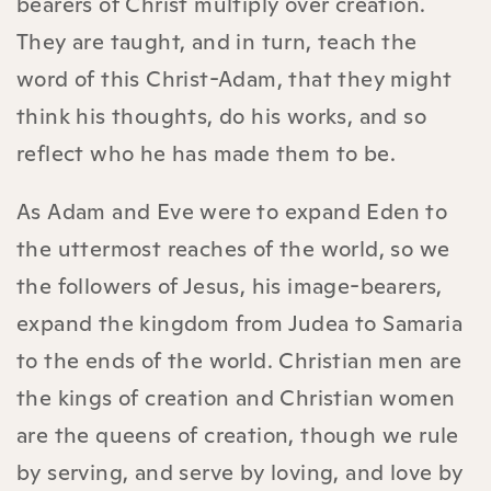
bearers of Christ multiply over creation.
They are taught, and in turn, teach the
word of this Christ-Adam, that they might
think his thoughts, do his works, and so
reflect who he has made them to be.
As Adam and Eve were to expand Eden to
the uttermost reaches of the world, so we
the followers of Jesus, his image-bearers,
expand the kingdom from Judea to Samaria
to the ends of the world. Christian men are
the kings of creation and Christian women
are the queens of creation, though we rule
by serving, and serve by loving, and love by