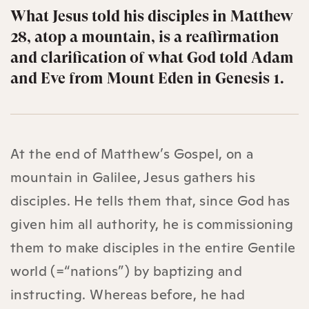
What Jesus told his disciples in Matthew
28, atop a mountain, is a reaffirmation
and clarification of what God told Adam
and Eve from Mount Eden in Genesis 1.
At the end of Matthew’s Gospel, on a
mountain in Galilee, Jesus gathers his
disciples. He tells them that, since God has
given him all authority, he is commissioning
them to make disciples in the entire Gentile
world (=“nations”) by baptizing and
instructing. Whereas before, he had