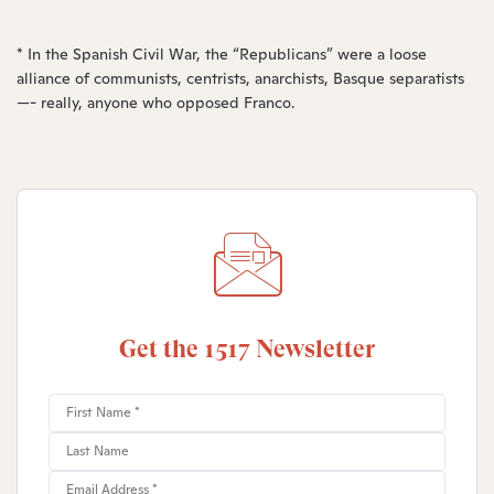
* In the Spanish Civil War, the “Republicans” were a loose
alliance of communists, centrists, anarchists, Basque separatists
—- really, anyone who opposed Franco.
Get the 1517 Newsletter