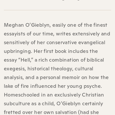
Meghan O’Gieblyn, easily one of the finest
essayists of our time, writes extensively and
sensitively of her conservative evangelical
upbringing. Her first book includes the
essay “Hell,” a rich combination of biblical
exegesis, historical theology, cultural
analysis, and a personal memoir on how the
lake of fire influenced her young psyche.
Homeschooled in an exclusively Christian
subculture as a child, O’Gieblyn certainly
fretted over her own salvation (had she