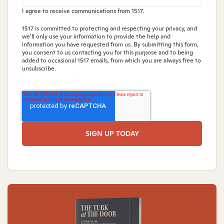
I agree to receive communications from 1517.
1517 is committed to protecting and respecting your privacy, and
we’ll only use your information to provide the help and
information you have requested from us. By submitting this form,
you consent to us contacting you for this purpose and to being
added to occasional 1517 emails, from which you are always free to
unsubscribe.