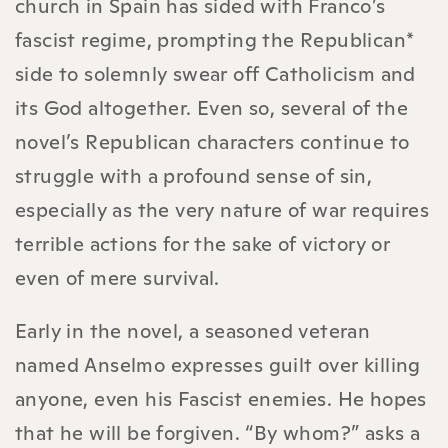
church in Spain has sided with Franco’s
fascist regime, prompting the Republican*
side to solemnly swear off Catholicism and
its God altogether. Even so, several of the
novel’s Republican characters continue to
struggle with a profound sense of sin,
especially as the very nature of war requires
terrible actions for the sake of victory or
even of mere survival.
Early in the novel, a seasoned veteran
named Anselmo expresses guilt over killing
anyone, even his Fascist enemies. He hopes
that he will be forgiven. “By whom?” asks a