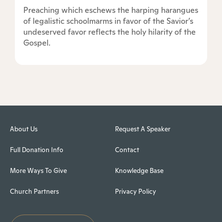
Preaching which eschews the harping harangues
of legalistic schoolmarms in favor of the Savior’s
undeserved favor reflects the holy hilarity of the
Gospel.
About Us
Request A Speaker
Full Donation Info
Contact
More Ways To Give
Knowledge Base
Church Partners
Privacy Policy