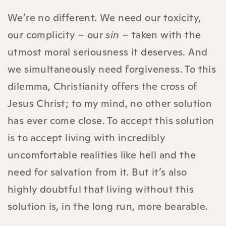
We’re no different. We need our toxicity,
our complicity – our
sin
– taken with the
utmost moral seriousness it deserves. And
we simultaneously need forgiveness. To this
dilemma, Christianity offers the cross of
Jesus Christ; to my mind, no other solution
has ever come close. To accept this solution
is to accept living with incredibly
uncomfortable realities like hell and the
need for salvation from it. But it’s also
highly doubtful that living without this
solution is, in the long run, more bearable.