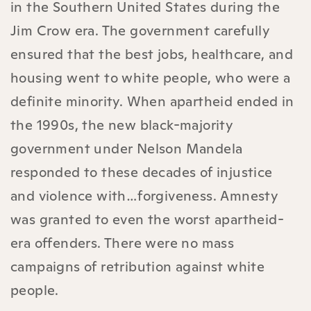
in the Southern United States during the
Jim Crow era. The government carefully
ensured that the best jobs, healthcare, and
housing went to white people, who were a
definite minority. When apartheid ended in
the 1990s, the new black-majority
government under Nelson Mandela
responded to these decades of injustice
and violence with…forgiveness. Amnesty
was granted to even the worst apartheid-
era offenders. There were no mass
campaigns of retribution against white
people.