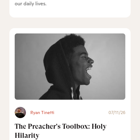
our daily lives.
Ryan Tinetti
07/11/26
The Preacher's Toolbox: Holy
Hilarity