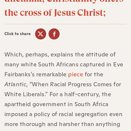
the cross of Jesus Christ;
Click to share
Which, perhaps, explains the attitude of
many white South Africans captured in Eve
Fairbanks’s remarkable
piece
for the
Atlantic
, “When Racial Progress Comes for
White Liberals.” For a half-century, the
apartheid government in South Africa
imposed a policy of racial segregation even
more thorough and harsher than anything