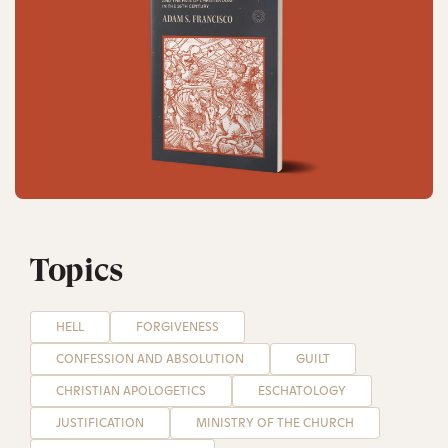
Topics
HELL
FORGIVENESS
CONFESSION AND ABSOLUTION
GUILT
CHRISTIAN APOLOGETICS
ESCHATOLOGY
JUSTIFICATION
MINISTRY OF THE CHURCH