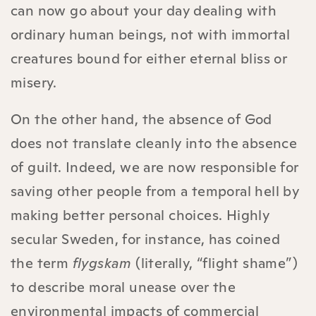
can now go about your day dealing with
ordinary human beings, not with immortal
creatures bound for either eternal bliss or
misery.
On the other hand, the absence of God
does not translate cleanly into the absence
of guilt. Indeed, we are now responsible for
saving other people from a temporal hell by
making better personal choices. Highly
secular Sweden, for instance, has coined
the term
flygskam
(literally, “flight shame”)
to describe moral unease over the
environmental impacts of commercial