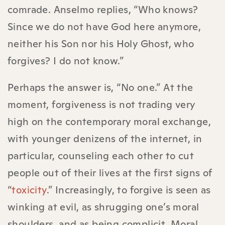
comrade. Anselmo replies, “Who knows?
Since we do not have God here anymore,
neither his Son nor his Holy Ghost, who
forgives? I do not know.”
Perhaps the answer is, “No one.” At the
moment, forgiveness is not trading very
high on the contemporary moral exchange,
with younger denizens of the internet, in
particular, counseling each other to cut
people out of their lives at the first signs of
“
toxicity
.” Increasingly, to forgive is seen as
winking at evil, as shrugging one’s moral
shoulders, and as being complicit
.
Moral