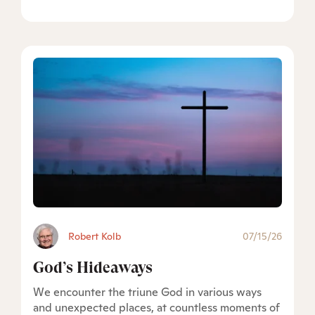
Robert Kolb
07/15/26
God’s Hideaways
We encounter the triune God in various ways
and unexpected places, at countless moments of