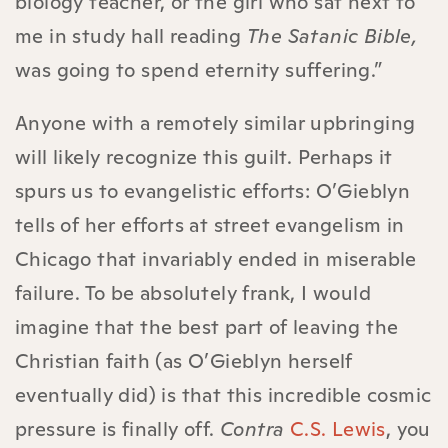
biology teacher, or the girl who sat next to
me in study hall reading
The Satanic Bible,
was going to spend eternity suffering.”
Anyone with a remotely similar upbringing
will likely recognize this guilt. Perhaps it
spurs us to evangelistic efforts: O’Gieblyn
tells of her efforts at street evangelism in
Chicago that invariably ended in miserable
failure. To be absolutely frank, I would
imagine that the best part of leaving the
Christian faith (as O’Gieblyn herself
eventually did) is that this incredible cosmic
pressure is finally off.
Contra
C.S. Lewis
, you