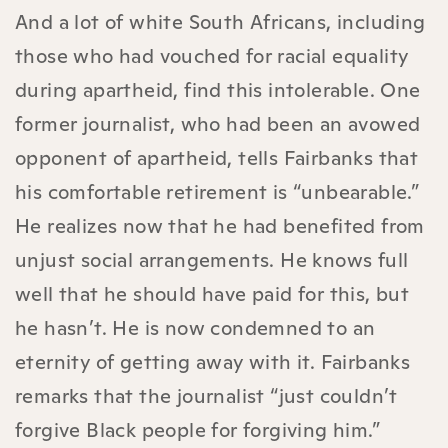
And a lot of white South Africans, including
those who had vouched for racial equality
during apartheid, find this intolerable. One
former journalist, who had been an avowed
opponent of apartheid, tells Fairbanks that
his comfortable retirement is “unbearable.”
He realizes now that he had benefited from
unjust social arrangements. He knows full
well that he should have paid for this, but
he hasn’t. He is now condemned to an
eternity of getting away with it. Fairbanks
remarks that the journalist “just couldn’t
forgive Black people for forgiving him.”