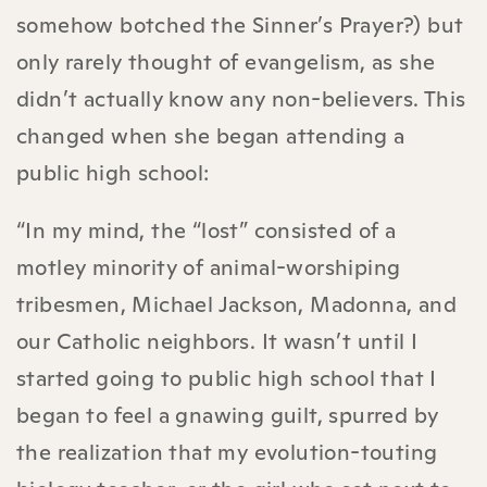
somehow botched the Sinner’s Prayer?) but
only rarely thought of evangelism, as she
didn’t actually know any non-believers. This
changed when she began attending a
public high school:
“In my mind, the “lost” consisted of a
motley minority of animal-worshiping
tribesmen, Michael Jackson, Madonna, and
our Catholic neighbors. It wasn’t until I
started going to public high school that I
began to feel a gnawing guilt, spurred by
the realization that my evolution-touting