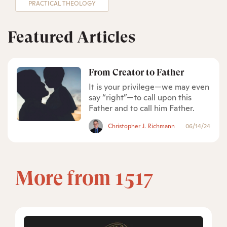
PRACTICAL THEOLOGY
Featured Articles
From Creator to Father
It is your privilege—we may even
say “right”—to call upon this
Father and to call him Father.
Christopher J. Richmann
06/14/24
More from 1517