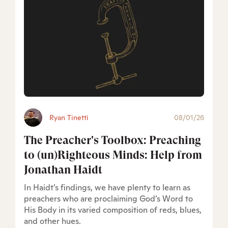
Ryan Tinetti
08/01/26
The Preacher's Toolbox: Preaching
to (un)Righteous Minds: Help from
Jonathan Haidt
In Haidt’s findings, we have plenty to learn as
preachers who are proclaiming God’s Word to
His Body in its varied composition of reds, blues,
and other hues.