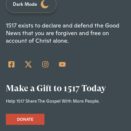
Dark Mode
1517 exists to declare and defend the Good
News that you are forgiven and free on
account of Christ alone.
Make a Gift to 1517 Today
Help 1517 Share The Gospel With More People.
DONATE