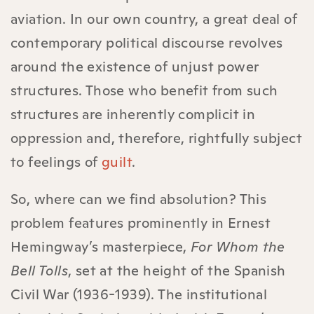
aviation. In our own country, a great deal of
contemporary political discourse revolves
around the existence of unjust power
structures. Those who benefit from such
structures are inherently complicit in
oppression and, therefore, rightfully subject
to feelings of
guilt
.
So, where can we find absolution? This
problem features prominently in Ernest
Hemingway’s masterpiece,
For Whom the
Bell Tolls
, set at the height of the Spanish
Civil War (1936-1939). The institutional