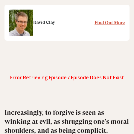
David Clay
Find Out More
Increasingly, to forgive is seen as
winking at evil, as shrugging one’s moral
shoulders, and as being complicit.