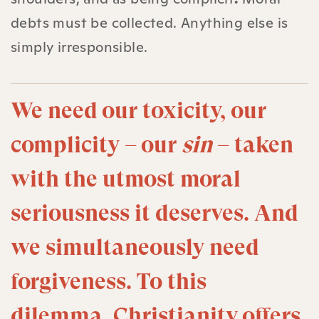
debts must be collected. Anything else is
simply irresponsible.
We need our toxicity, our
complicity – our
sin
– taken
with the utmost moral
seriousness it deserves. And
we simultaneously need
forgiveness. To this
dilemma, Christianity offers