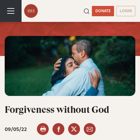
DONATE
LOGIN
Forgiveness without God
09/05/22