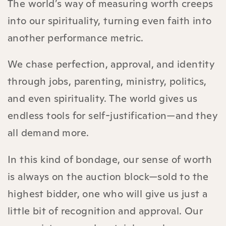
The world’s way of measuring worth creeps
into our spirituality, turning even faith into
another performance metric.
We chase perfection, approval, and identity
through jobs, parenting, ministry, politics,
and even spirituality. The world gives us
endless tools for self-justification—and they
all demand more.
In this kind of bondage, our sense of worth
is always on the auction block—sold to the
highest bidder, one who will give us just a
little bit of recognition and approval. Our