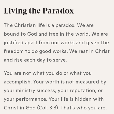
Living the Paradox
The Christian life is a paradox. We are
bound to God and free in the world. We are
justified apart from our works and given the
freedom to do good works. We rest in Christ
and rise each day to serve.
You are not what you do or what you
accomplish. Your worth is not measured by
your ministry success, your reputation, or
your performance. Your life is hidden with
Christ in God (Col. 3:3). That’s who you are.