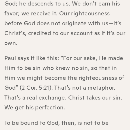
God; he descends to us. We don’t earn his
favor; we receive it. Our righteousness
before God does not originate with us—it’s
Christ’s, credited to our account as if it’s our
own.
Paul says it like this: “For our sake, He made
Him to be sin who knew no sin, so that in
Him we might become the righteousness of
God” (2 Cor. 5:21). That’s not a metaphor.
That’s a real exchange. Christ takes our sin.
We get his perfection.
To be bound to God, then, is not to be