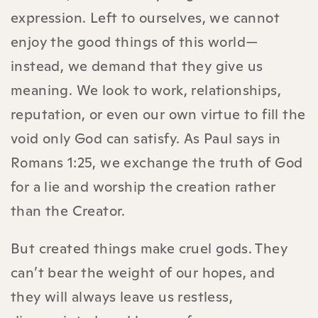
expression. Left to ourselves, we cannot
enjoy the good things of this world—
instead, we demand that they give us
meaning. We look to work, relationships,
reputation, or even our own virtue to fill the
void only God can satisfy. As Paul says in
Romans 1:25, we exchange the truth of God
for a lie and worship the creation rather
than the Creator.
But created things make cruel gods. They
can’t bear the weight of our hopes, and
they will always leave us restless,