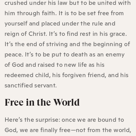
crushed under his law but to be united with
him through faith. It is to be set free from
yourself and placed under the rule and
reign of Christ. It’s to find rest in his grace.
It’s the end of striving and the beginning of
peace. It’s to be put to death as an enemy
of God and raised to new life as his
redeemed child, his forgiven friend, and his
sanctified servant.
Free in the World
Here’s the surprise: once we are bound to
God, we are finally free—not from the world,