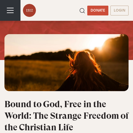
DONATE
LOGIN
Bound to God, Free in the
World: The Strange Freedom of
the Christian Life