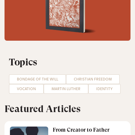
Topics
BONDAGE OF THE WILL
CHRISTIAN FREEDOM
VOCATION
MARTIN LUTHER
IDENTITY
Featured Articles
From Creator to Father