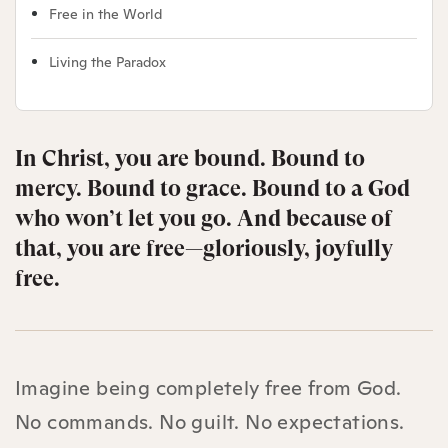
Free in the World
Living the Paradox
In Christ, you are bound. Bound to
mercy. Bound to grace. Bound to a God
who won’t let you go. And because of
that, you are free—gloriously, joyfully
free.
Imagine being completely free from God.
No commands. No guilt. No expectations.