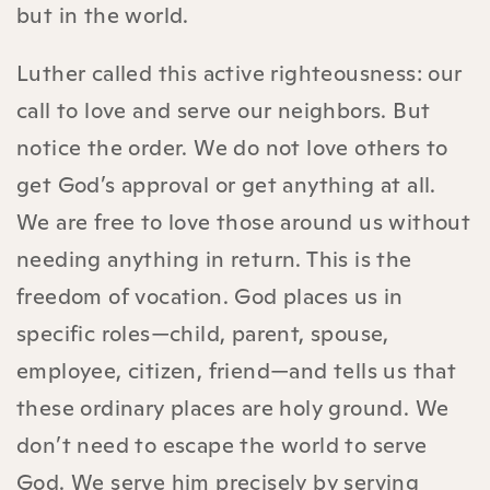
but in the world.
Luther called this active righteousness: our
call to love and serve our neighbors. But
notice the order. We do not love others to
get God’s approval or get anything at all.
We are free to love those around us without
needing anything in return. This is the
freedom of vocation. God places us in
specific roles—child, parent, spouse,
employee, citizen, friend—and tells us that
these ordinary places are holy ground. We
don’t need to escape the world to serve
God. We serve him precisely by serving