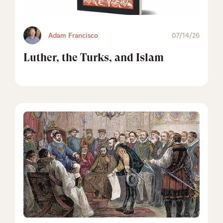
Adam Francisco
07/14/26
Luther, the Turks, and Islam