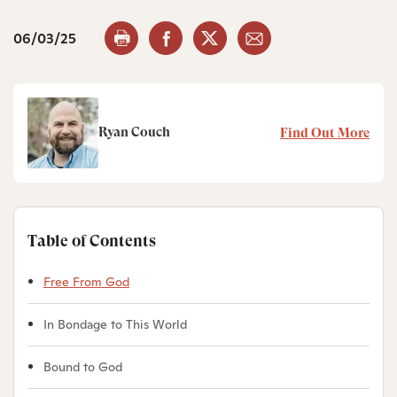
06/03/25
Ryan Couch
Find Out More
Table of Contents
Free From God
In Bondage to This World
Bound to God