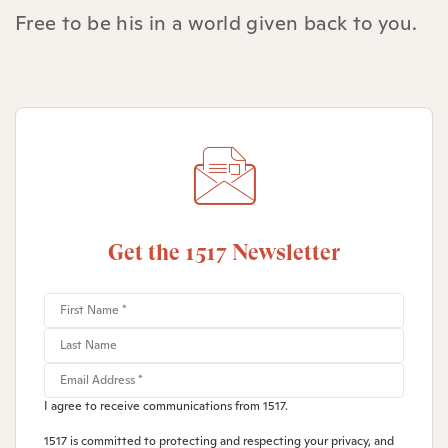
Free to be his in a world given back to you.
Get the 1517 Newsletter
I agree to receive communications from 1517.
1517 is committed to protecting and respecting your privacy, and