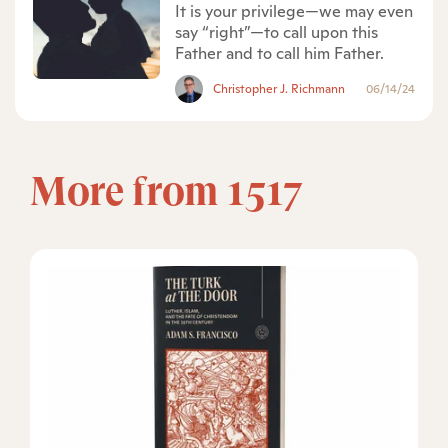
It is your privilege—we may even
say “right”—to call upon this
Father and to call him Father.
Christopher J. Richmann
06/14/24
More from 1517