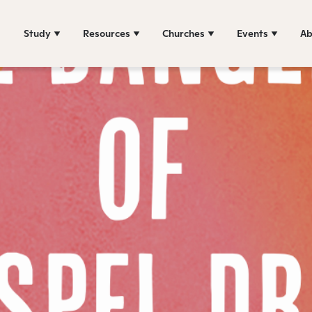
Study
Resources
Churches
Events
Ab