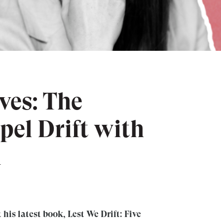
ves: The
pel Drift with
n
his latest book, ⁠Lest We Drift: Five