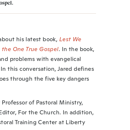
spel⁠.
 about his latest book,
Lest We
m the One True Gospel
. In the book,
 and problems with evangelical
In this conversation, Jared defines
oes through the five key dangers
 Professor of Pastoral Ministry,
ditor, For the Church. In addition,
storal Training Center at Liberty