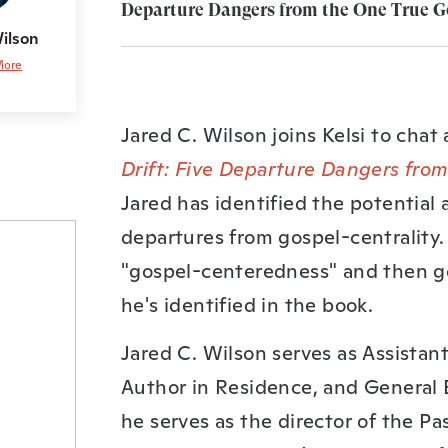
Departure Dangers from the One True Go
Wilson
More
Jared C. Wilson joins Kelsi to chat
Drift: Five Departure Dangers fro
Jared has identified the potential
departures from gospel-centrality. 
"gospel-centeredness" and then g
he's identified in the book.
Jared C. Wilson serves as Assistant
Author in Residence, and General E
he serves as the director of the Pa