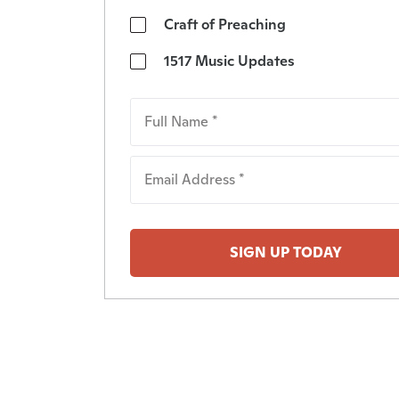
Craft of Preaching
1517 Music Updates