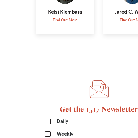
Kelsi Klembara
Jared C. 
Find Out More
Find Out 
Get the 1517 Newsletter
Daily
Weekly