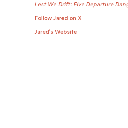
Lest We Drift: Five Departure Dan
Follow Jared on X
Jared's Website