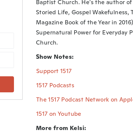
Baptist Church. He’s the author o
Storied Life, Gospel Wakefulness, 
Magazine Book of the Year in 2016),
Supernatural Power for Everyday P
Church.
Show Notes:
⁠Support 1517⁠
⁠1517 Podcasts⁠
⁠The 1517 Podcast Network on Appl
⁠1517 on Youtube⁠
More from Kelsi: