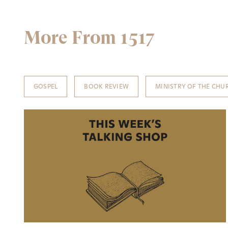
More From 1517
GOSPEL
BOOK REVIEW
MINISTRY OF THE CHU