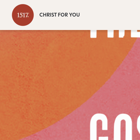
CHRIST FOR YOU