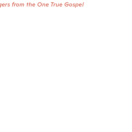
gers from the One True Gospel