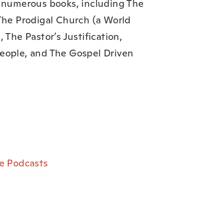
f numerous books, including The
The Prodigal Church (a World
 The Pastor’s Justification,
eople, and The Gospel Driven
e Podcasts⁠