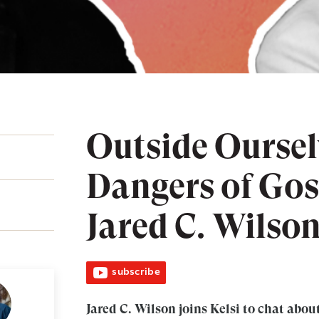
Outside Oursel
Dangers of Gos
Jared C. Wilso
subscribe
Jared C. Wilson joins Kelsi to chat about 