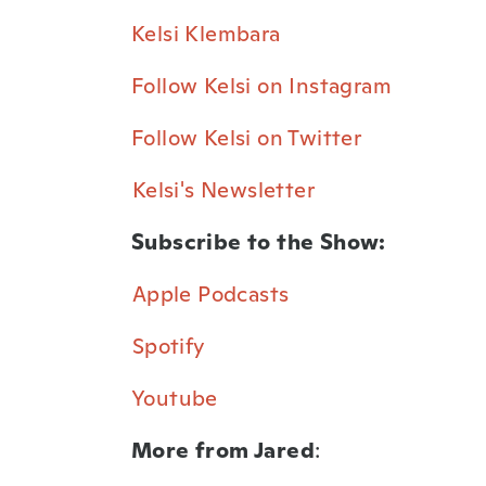
Kelsi Klembara⁠
Follow Kelsi on Instagram⁠
Follow Kelsi on Twitter⁠
⁠Kelsi's Newsletter⁠
Subscribe to the Show:
⁠Apple Podcasts⁠
⁠Spotify⁠
Youtube⁠
More from Jared
: