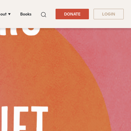
out
Books
DONATE
LOGIN