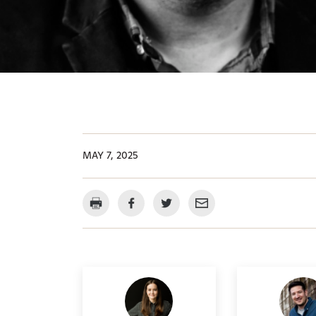
MAY 7, 2025