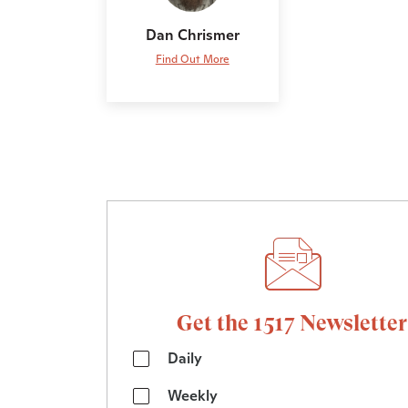
Dan Chrismer
Find Out More
Get the 1517 Newsletter
Daily
Weekly