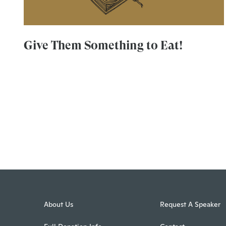
Give Them Something to Eat!
About Us
Request A Speaker