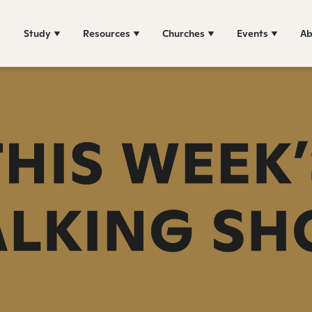
Study
Resources
Churches
Events
Ab