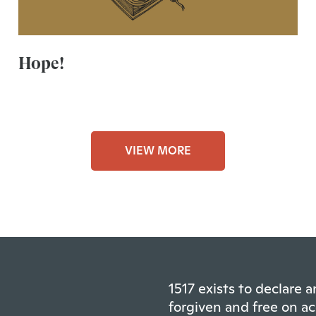
Hope!
VIEW MORE
1517 exists to declare
forgiven and free on ac