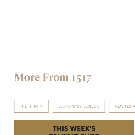
More From 1517
THE TRINITY
LECTIONARY: SERIES C
NEW TEST