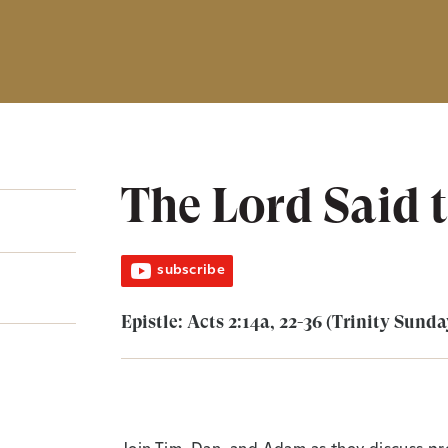
The Lord Said 
subscribe
Epistle: Acts 2:14a, 22-36 (Trinity Sunda