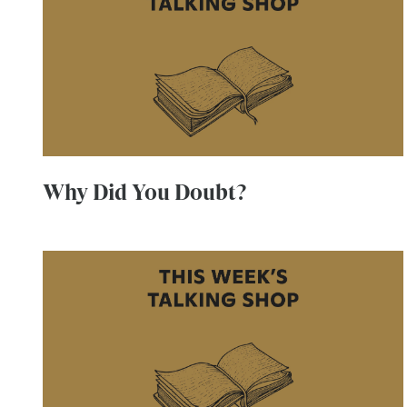
Why Did You Doubt?