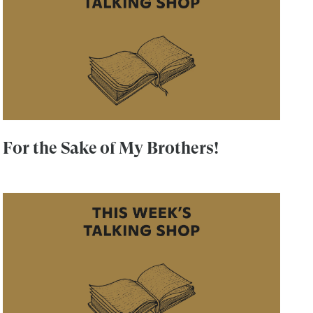
For the Sake of My Brothers!