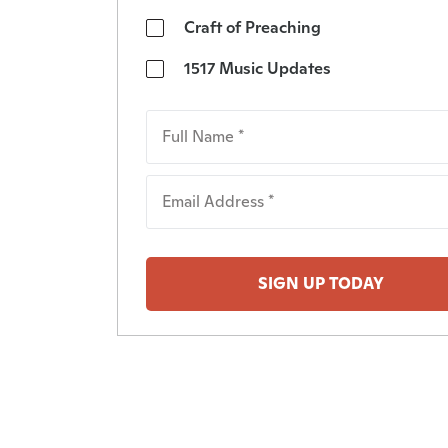
Craft of Preaching
1517 Music Updates