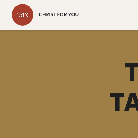
CHRIST FOR YOU