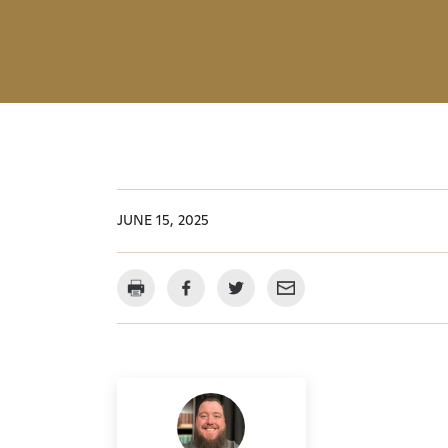
JUNE 15, 2025