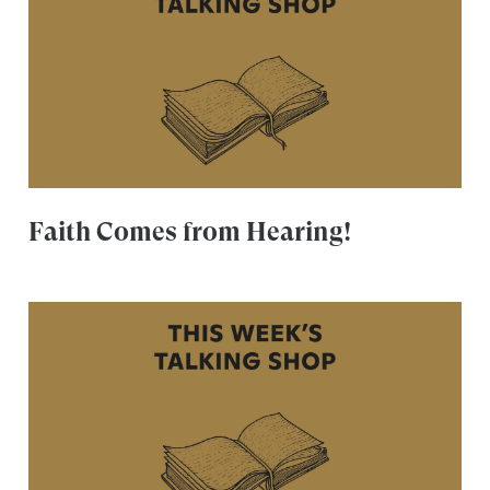
Faith Comes from Hearing!