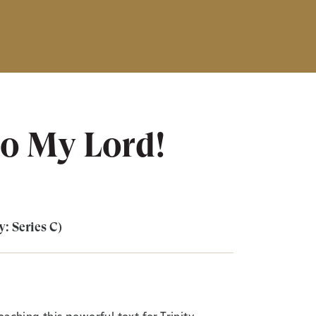
to My Lord!
y: Series C)