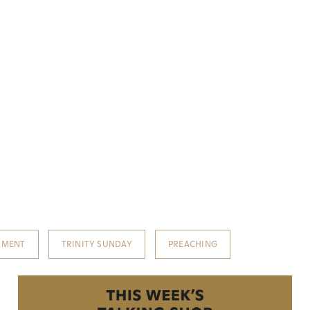
AMENT
TRINITY SUNDAY
PREACHING