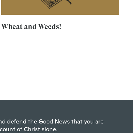
Wheat and Weeds!
 and defend the Good News that you are
count of Christ alone.