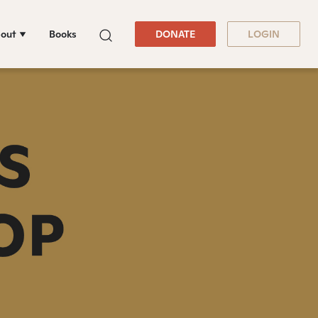
out
Books
DONATE
LOGIN