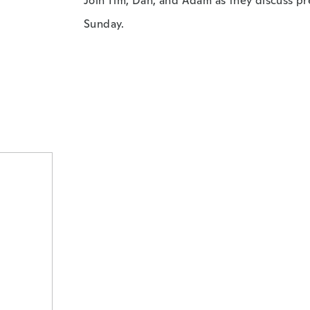
Join Tim, Dan, and Adam as they discuss pre
Sunday.