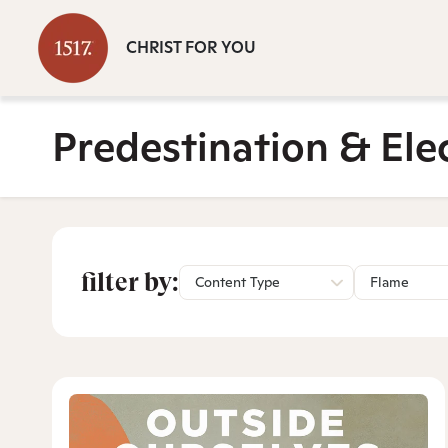
CHRIST FOR YOU
Predestination & Ele
filter by:
Content Type
Flame