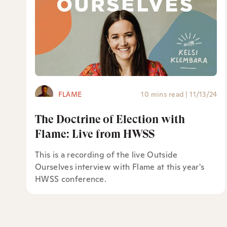
FLAME
10 mins read
|
11/13/24
The Doctrine of Election with
Flame: Live from HWSS
This is a recording of the live Outside
Ourselves interview with Flame at this year's
HWSS conference.