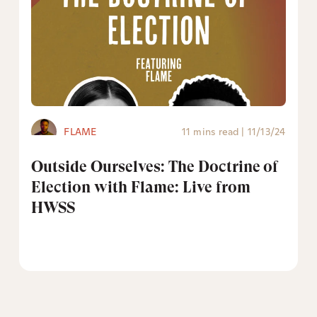
FLAME
11 mins read
|
11/13/24
Outside Ourselves: The Doctrine of
Election with Flame: Live from
HWSS