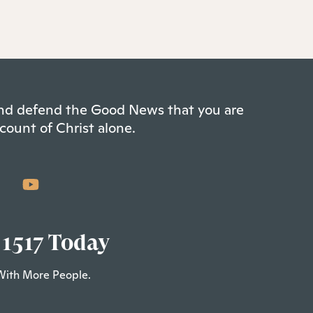
 and defend the Good News that you are
count of Christ alone.
 1517 Today
With More People.