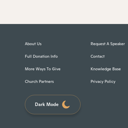
About Us
Request A Speaker
Full Donation Info
Contact
More Ways To Give
Knowledge Base
Church Partners
Privacy Policy
Dark Mode