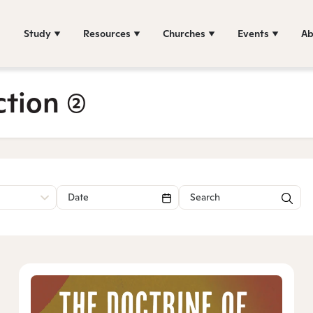
Study
Resources
Churches
Events
Ab
ction
(2)