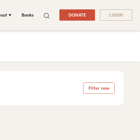
out
Books
DONATE
LOGIN
Filter now