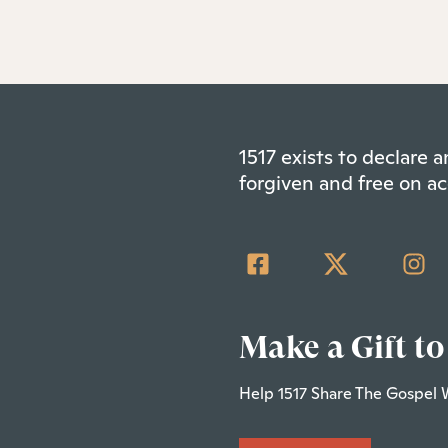
1517 exists to declare
forgiven and free on ac
Make a Gift to
Help 1517 Share The Gospel 