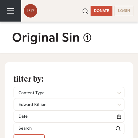
DONATE
LOGIN
Original Sin
(1)
filter by:
Content Type
Edward Killian