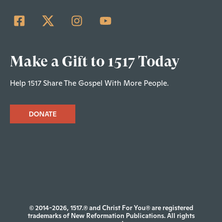
Make a Gift to 1517 Today
Help 1517 Share The Gospel With More People.
DONATE
© 2014-2026, 1517.® and Christ For You® are registered
trademarks of New Reformation Publications. All rights