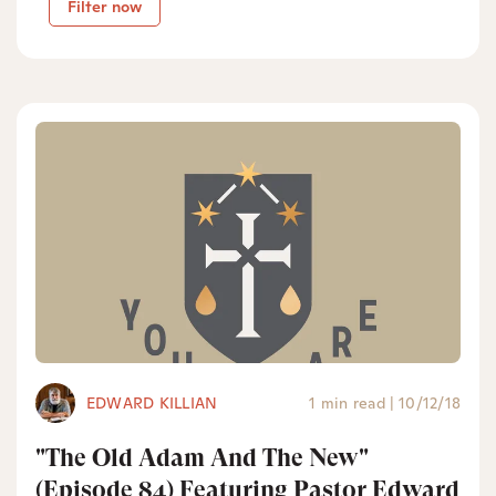
Filter now
EDWARD KILLIAN
1 min read
|
10/12/18
"The Old Adam And The New"
(Episode 84) Featuring Pastor Edward