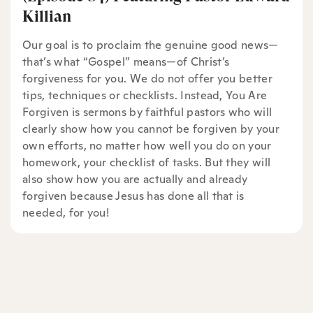
Killian
Our goal is to proclaim the genuine good news—
that’s what “Gospel” means—of Christ’s
forgiveness for you. We do not offer you better
tips, techniques or checklists. Instead, You Are
Forgiven is sermons by faithful pastors who will
clearly show how you cannot be forgiven by your
own efforts, no matter how well you do on your
homework, your checklist of tasks. But they will
also show how you are actually and already
forgiven because Jesus has done all that is
needed, for you!