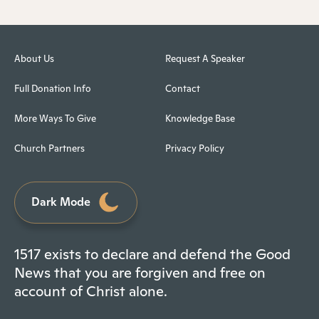
About Us
Request A Speaker
Full Donation Info
Contact
More Ways To Give
Knowledge Base
Church Partners
Privacy Policy
Dark Mode
1517 exists to declare and defend the Good
News that you are forgiven and free on
account of Christ alone.