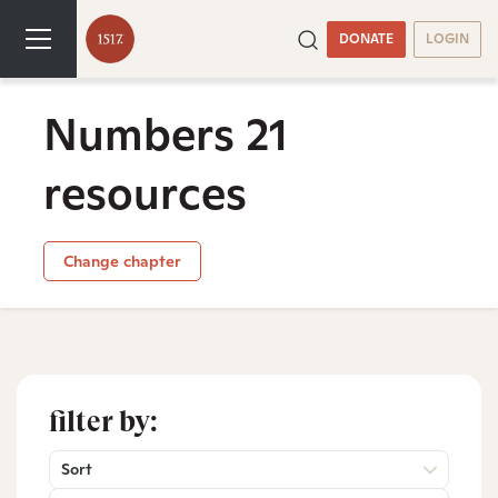
DONATE
LOGIN
Numbers 21
resources
Change chapter
filter by:
Sort