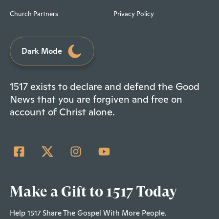
Church Partners
Privacy Policy
Dark Mode
1517 exists to declare and defend the Good
News that you are forgiven and free on
account of Christ alone.
Make a Gift to 1517 Today
Help 1517 Share The Gospel With More People.