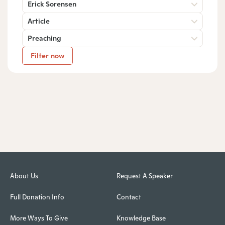
Erick Sorensen
Article
Preaching
Filter now
About Us
Request A Speaker
Full Donation Info
Contact
More Ways To Give
Knowledge Base