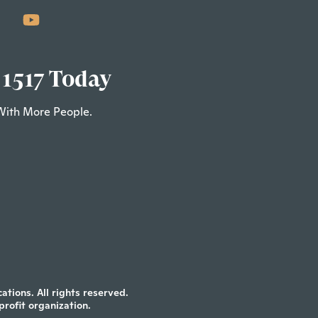
 1517 Today
With More People.
tions. All rights reserved.
profit organization.