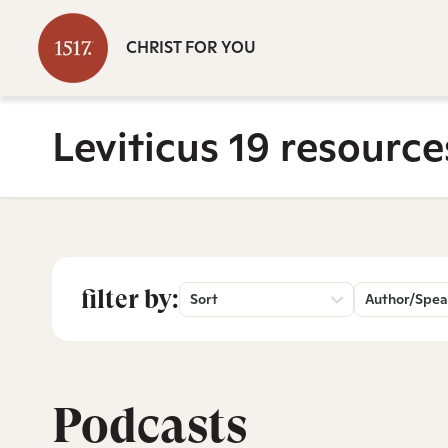
CHRIST FOR YOU
Leviticus 19 resource
filter by:
Sort
Author/Spea
Podcasts