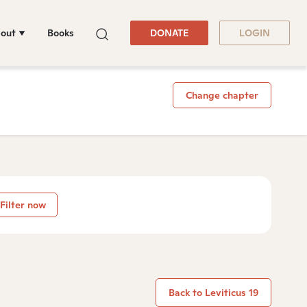
out
Books
DONATE
LOGIN
Change chapter
Filter now
Back to Leviticus 19