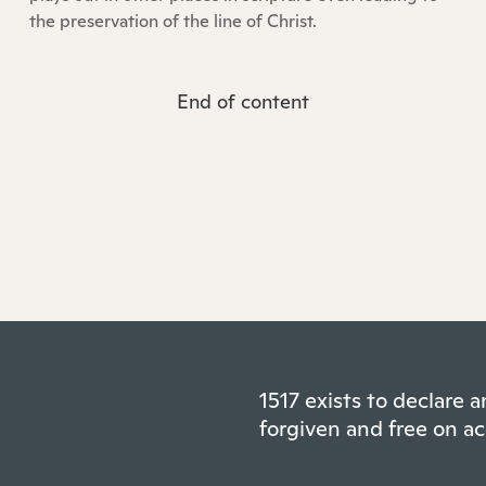
the preservation of the line of Christ.
End of content
1517 exists to declare
forgiven and free on ac