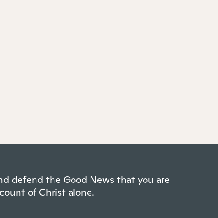
 and defend the Good News that you are
count of Christ alone.