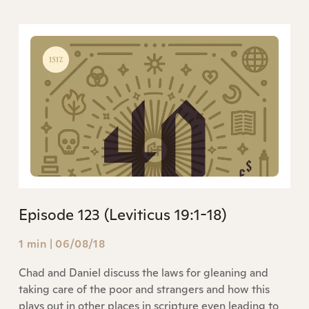
Episode 123 (Leviticus 19:1-18)
1 min
|
06/08/18
Chad and Daniel discuss the laws for gleaning and
taking care of the poor and strangers and how this
plays out in other places in scripture even leading to