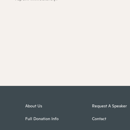
About Us
Request A Speaker
Full Donation Info
Contact