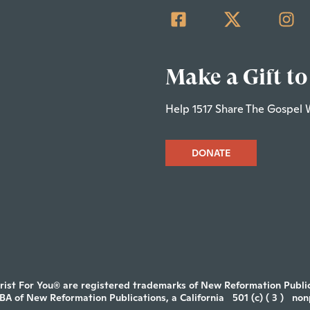
Make a Gift to
Help 1517 Share The Gospel 
DONATE
rist For You® are registered trademarks of New Reformation Publica
DBA of New Reformation Publications, a California
501 (c) ( 3 )
non