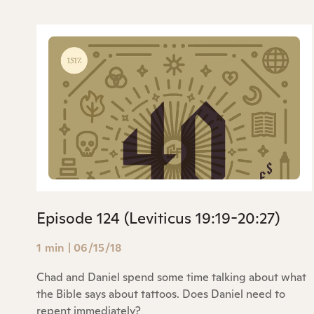
Episode 124 (Leviticus 19:19-20:27)
1 min
|
06/15/18
Chad and Daniel spend some time talking about what
the Bible says about tattoos. Does Daniel need to
repent immediately?