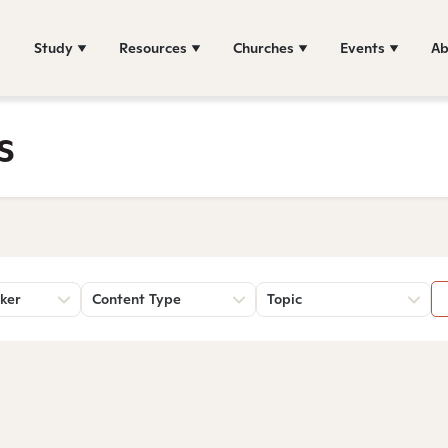
Study
Resources
Churches
Events
Ab
s
ker
Content Type
Topic