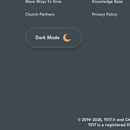
More Ways To Give
Knowledge Base
Church Partners
Privacy Policy
Dark Mode
© 2014-2026, 1517.® and Ch
1517 is a registered 