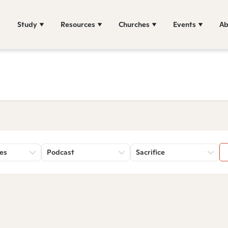
Study
Resources
Churches
Events
Ab
es
Podcast
Sacrifice