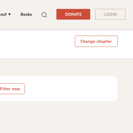
out
Books
DONATE
LOGIN
Change chapter
Filter now