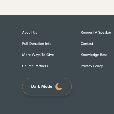
About Us
Request A Speaker
Full Donation Info
Contact
More Ways To Give
Knowledge Base
Church Partners
Privacy Policy
Dark Mode