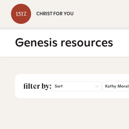
CHRIST FOR YOU
Genesis resources
filter by:
Sort
Kathy Moral