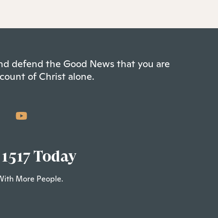
 and defend the Good News that you are
count of Christ alone.
 1517 Today
With More People.