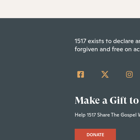
1517 exists to declare
forgiven and free on ac
Make a Gift to
Help 1517 Share The Gospel 
DONATE