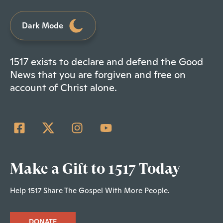
Dark Mode
1517 exists to declare and defend the Good
News that you are forgiven and free on
account of Christ alone.
Make a Gift to 1517 Today
Help 1517 Share The Gospel With More People.
DONATE