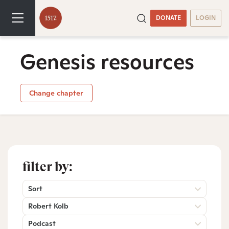
DONATE
LOGIN
Genesis resources
Change chapter
filter by:
Sort
Robert Kolb
Podcast