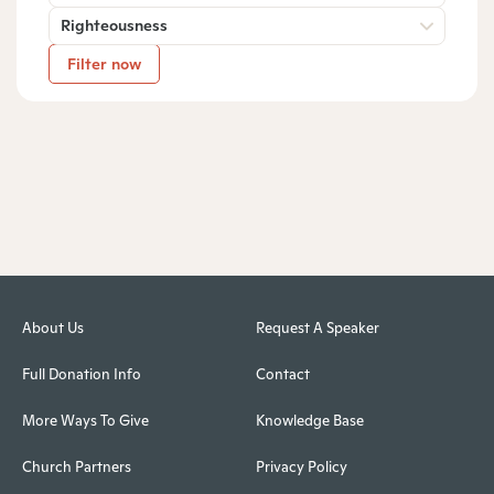
Righteousness
Filter now
About Us
Request A Speaker
Full Donation Info
Contact
More Ways To Give
Knowledge Base
Church Partners
Privacy Policy