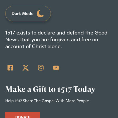
Dark Mode
1517 exists to declare and defend the Good
News that you are forgiven and free on
account of Christ alone.
Make a Gift to 1517 Today
Help 1517 Share The Gospel With More People.
DONATE