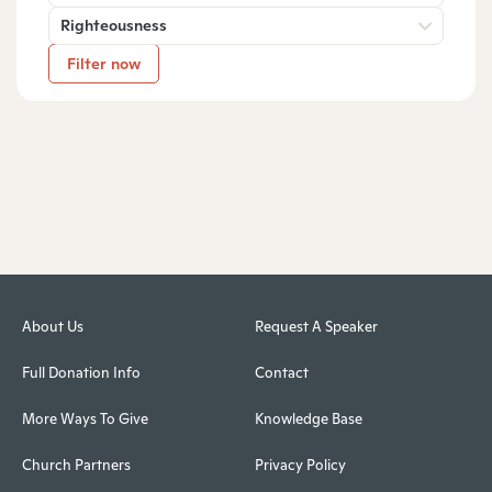
Righteousness
Filter now
About Us
Request A Speaker
Full Donation Info
Contact
More Ways To Give
Knowledge Base
Church Partners
Privacy Policy