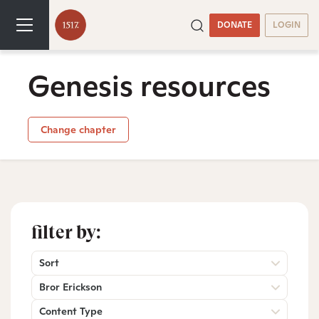
DONATE
LOGIN
Genesis resources
Change chapter
filter by:
Sort
Bror Erickson
Content Type