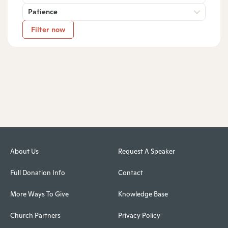
Patience
Filter now
About Us
Request A Speaker
Full Donation Info
Contact
More Ways To Give
Knowledge Base
Church Partners
Privacy Policy