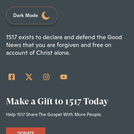
Dark Mode
1517 exists to declare and defend the Good
News that you are forgiven and free on
account of Christ alone.
Make a Gift to 1517 Today
Help 1517 Share The Gospel With More People.
DONATE