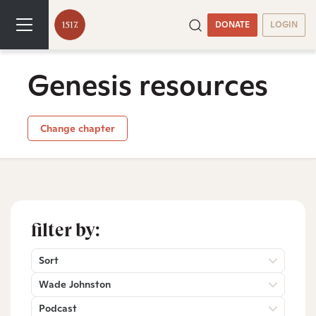
DONATE
LOGIN
Genesis resources
Change chapter
filter by:
Sort
Wade Johnston
Podcast