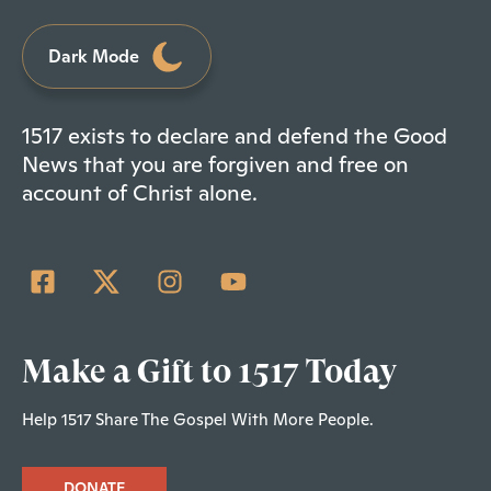
Dark Mode
1517 exists to declare and defend the Good
News that you are forgiven and free on
account of Christ alone.
Make a Gift to 1517 Today
Help 1517 Share The Gospel With More People.
DONATE