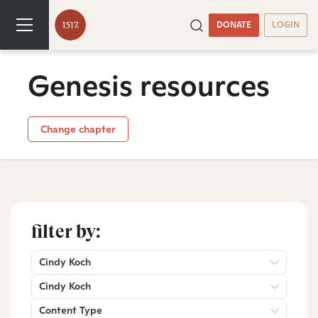
DONATE
LOGIN
Genesis resources
Change chapter
filter by:
Cindy Koch
Cindy Koch
Content Type