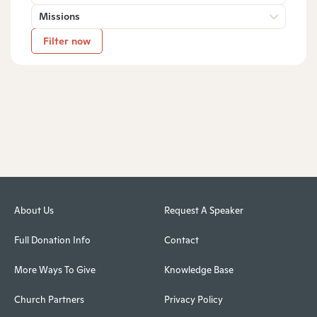
Missions
Filter now
About Us
Request A Speaker
Full Donation Info
Contact
More Ways To Give
Knowledge Base
Church Partners
Privacy Policy