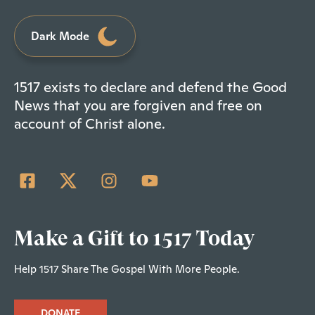
Dark Mode
1517 exists to declare and defend the Good
News that you are forgiven and free on
account of Christ alone.
Make a Gift to 1517 Today
Help 1517 Share The Gospel With More People.
DONATE