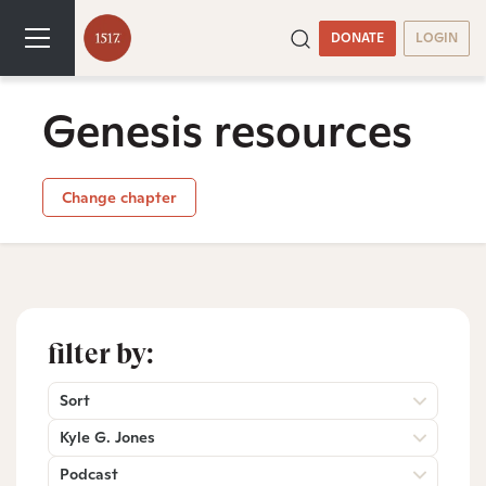
DONATE
LOGIN
Genesis resources
Change chapter
filter by:
Sort
Kyle G. Jones
Podcast