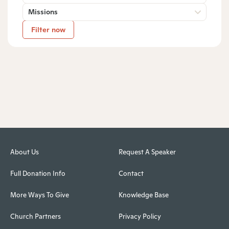
Missions
Filter now
About Us
Request A Speaker
Full Donation Info
Contact
More Ways To Give
Knowledge Base
Church Partners
Privacy Policy