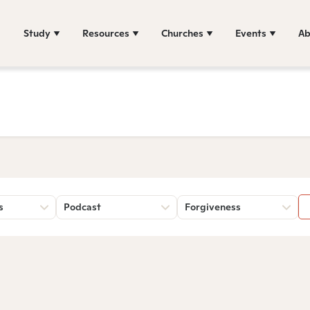
Study
Resources
Churches
Events
Ab
s
Podcast
Forgiveness