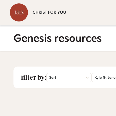
CHRIST FOR YOU
Genesis resources
filter by:
Sort
Kyle G. Jone