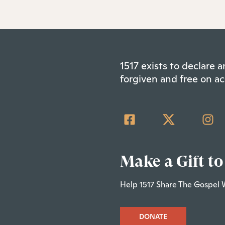
1517 exists to declare
forgiven and free on ac
Make a Gift to
Help 1517 Share The Gospel 
DONATE