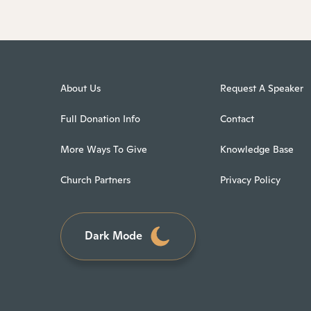
About Us
Request A Speaker
Full Donation Info
Contact
More Ways To Give
Knowledge Base
Church Partners
Privacy Policy
Dark Mode