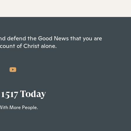
 and defend the Good News that you are
count of Christ alone.
 1517 Today
With More People.