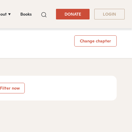
out
Books
DONATE
LOGIN
Change chapter
Filter now