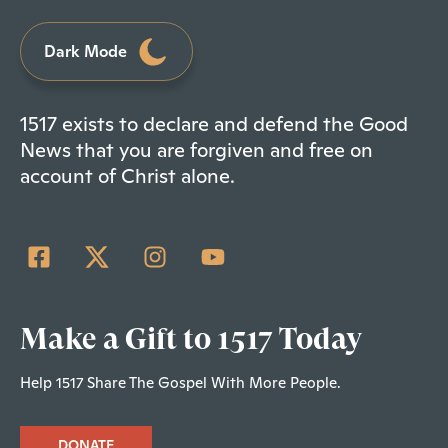
Dark Mode
1517 exists to declare and defend the Good
News that you are forgiven and free on
account of Christ alone.
Make a Gift to 1517 Today
Help 1517 Share The Gospel With More People.
DONATE