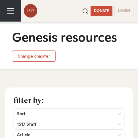
DONATE
LOGIN
Genesis resources
Change chapter
filter by:
Sort
1517 Staff
Article