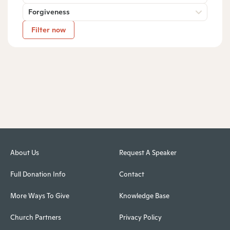
Forgiveness
Filter now
About Us
Request A Speaker
Full Donation Info
Contact
More Ways To Give
Knowledge Base
Church Partners
Privacy Policy