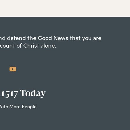
 and defend the Good News that you are
count of Christ alone.
 1517 Today
With More People.