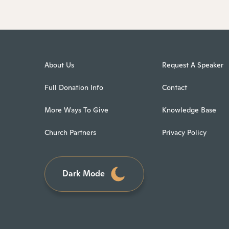
About Us
Request A Speaker
Full Donation Info
Contact
More Ways To Give
Knowledge Base
Church Partners
Privacy Policy
Dark Mode