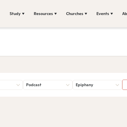
Study
Resources
Churches
Events
Ab
Podcast
Epiphany