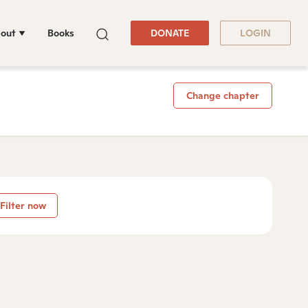
out
Books
DONATE
LOGIN
Change chapter
Filter now