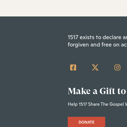
1517 exists to declare
forgiven and free on ac
Make a Gift to
Help 1517 Share The Gospel 
DONATE