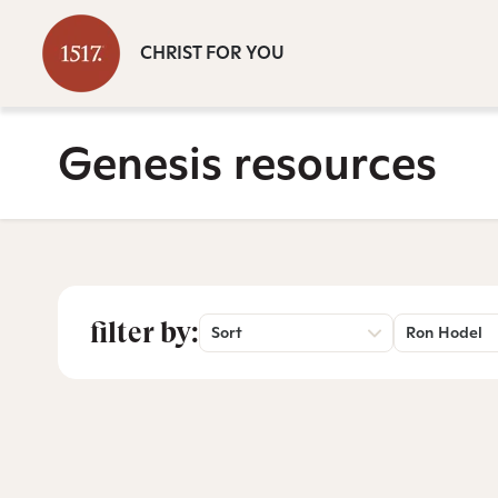
CHRIST FOR YOU
Genesis resources
filter by:
Sort
Ron Hodel