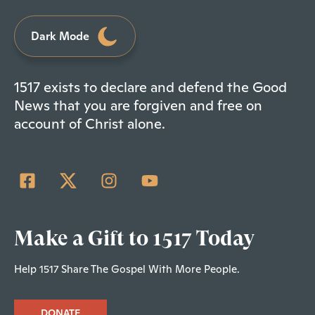
Dark Mode
1517 exists to declare and defend the Good
News that you are forgiven and free on
account of Christ alone.
Make a Gift to 1517 Today
Help 1517 Share The Gospel With More People.
DONATE