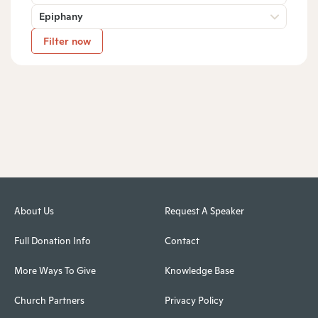
Epiphany
Filter now
About Us
Request A Speaker
Full Donation Info
Contact
More Ways To Give
Knowledge Base
Church Partners
Privacy Policy