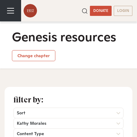
DONATE
LOGIN
Genesis resources
Change chapter
filter by:
Sort
Kathy Morales
Content Type