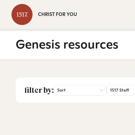
CHRIST FOR YOU
Genesis resources
filter by:
Sort
1517 Staff