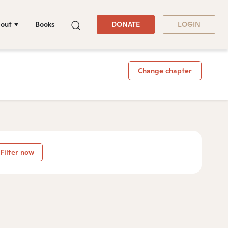
out
Books
DONATE
LOGIN
Change chapter
Filter now