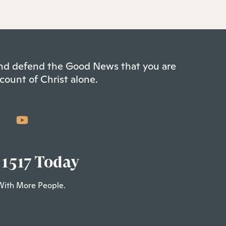
 and defend the Good News that you are
count of Christ alone.
 1517 Today
With More People.