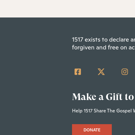
1517 exists to declare
forgiven and free on ac
Make a Gift to
Help 1517 Share The Gospel 
DONATE