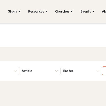
Study
Resources
Churches
Events
Ab
Article
Easter