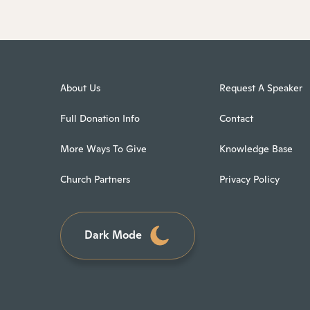
About Us
Request A Speaker
Full Donation Info
Contact
More Ways To Give
Knowledge Base
Church Partners
Privacy Policy
Dark Mode