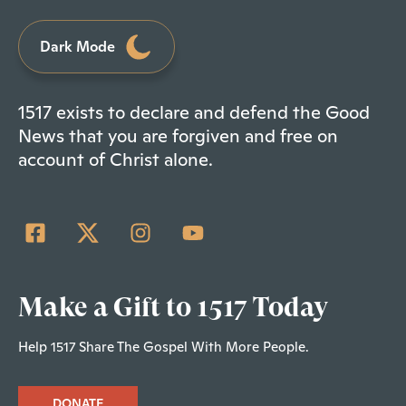
Dark Mode
1517 exists to declare and defend the Good
News that you are forgiven and free on
account of Christ alone.
Make a Gift to 1517 Today
Help 1517 Share The Gospel With More People.
DONATE