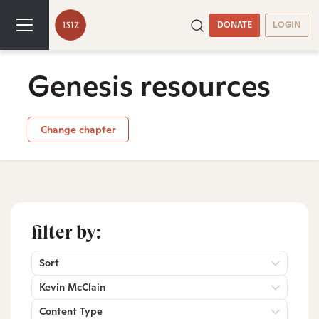
DONATE
LOGIN
Genesis resources
Change chapter
filter by:
Sort
Kevin McClain
Content Type