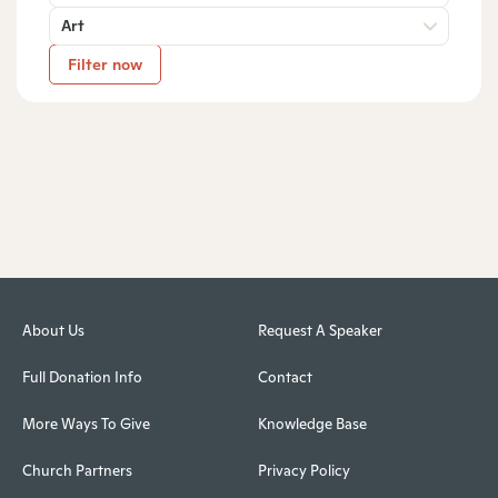
Art
Filter now
About Us
Request A Speaker
Full Donation Info
Contact
More Ways To Give
Knowledge Base
Church Partners
Privacy Policy