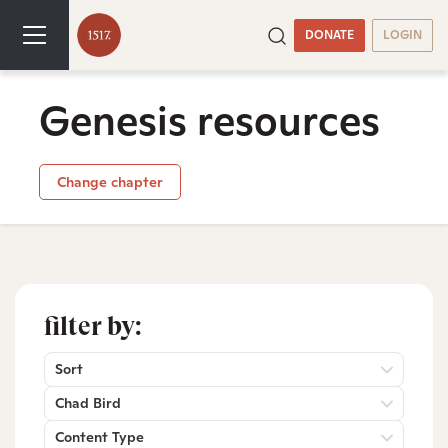
DONATE
LOGIN
Genesis resources
Change chapter
filter by:
Sort
Chad Bird
Content Type