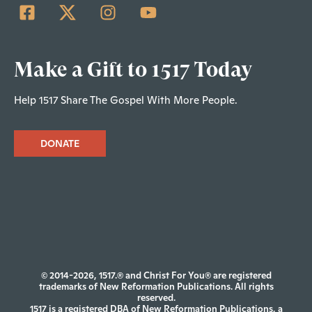
Make a Gift to 1517 Today
Help 1517 Share The Gospel With More People.
DONATE
© 2014-2026, 1517.® and Christ For You® are registered
trademarks of New Reformation Publications. All rights
reserved.
1517 is a registered DBA of New Reformation Publications, a