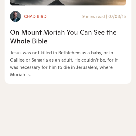
CHAD BIRD
9 mins read
|
07/08/15
On Mount Moriah You Can See the
Whole Bible
Jesus was not killed in Bethlehem as a baby, or in
Galilee or Samaria as an adult. He couldn’t be, for it
was necessary for him to die in Jerusalem, where
Moriah is.