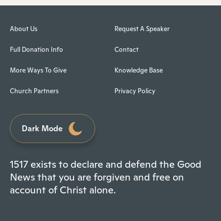
About Us
Request A Speaker
Full Donation Info
Contact
More Ways To Give
Knowledge Base
Church Partners
Privacy Policy
Dark Mode
1517 exists to declare and defend the Good
News that you are forgiven and free on
account of Christ alone.