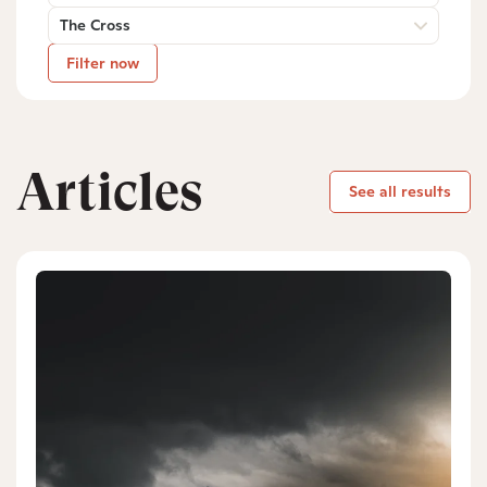
The Cross
Filter now
Articles
See all results