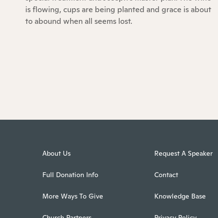
is flowing, cups are being planted and grace is about
to abound when all seems lost.
About Us
Request A Speaker
Full Donation Info
Contact
More Ways To Give
Knowledge Base
Church Partners
Privacy Policy