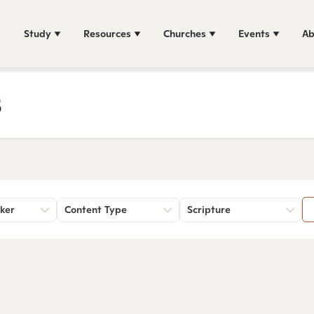
Study
Resources
Churches
Events
Ab
s
ker
Content Type
Scripture