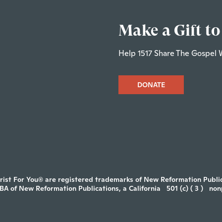
Make a Gift to
Help 1517 Share The Gospel 
DONATE
rist For You® are registered trademarks of New Reformation Publica
DBA of New Reformation Publications, a California
501 (c) ( 3 )
non