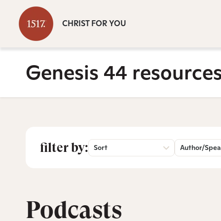
CHRIST FOR YOU
Genesis 44 resource
filter by:
Sort
Author/Spea
Podcasts