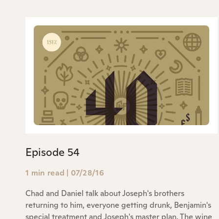
Episode 54
1 min read
|
07/28/16
Chad and Daniel talk about Joseph's brothers
returning to him, everyone getting drunk, Benjamin's
special treatment and Joseph's master plan. The wine