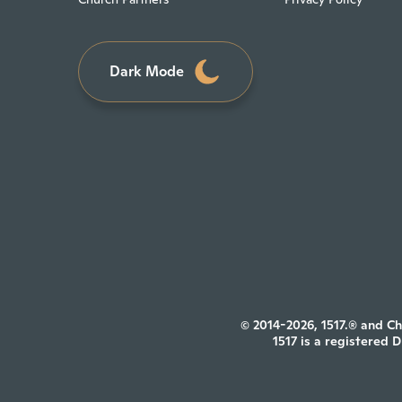
Dark Mode
© 2014-2026, 1517.® and Ch
1517 is a registered 