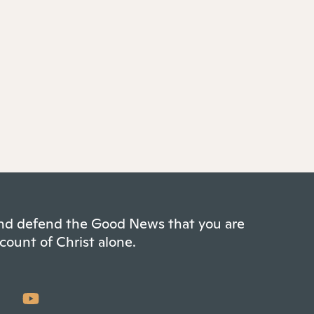
 and defend the Good News that you are
count of Christ alone.