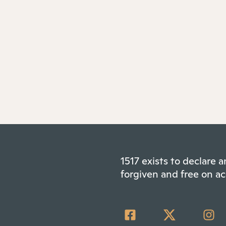
1517 exists to declare
forgiven and free on ac