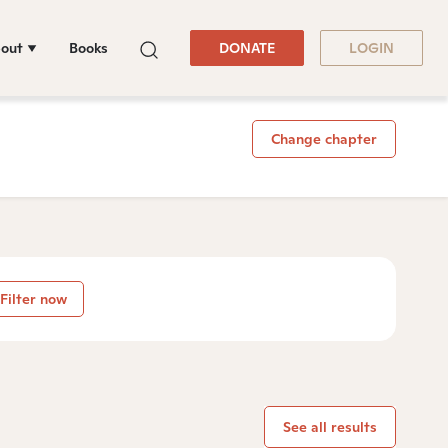
out
Books
DONATE
LOGIN
Change chapter
Filter now
See all results