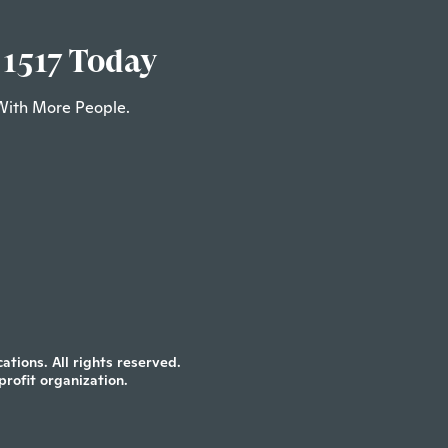
 1517 Today
With More People.
tions. All rights reserved.
profit organization.