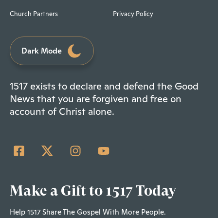
Church Partners
Privacy Policy
Dark Mode
1517 exists to declare and defend the Good
News that you are forgiven and free on
account of Christ alone.
Make a Gift to 1517 Today
Help 1517 Share The Gospel With More People.