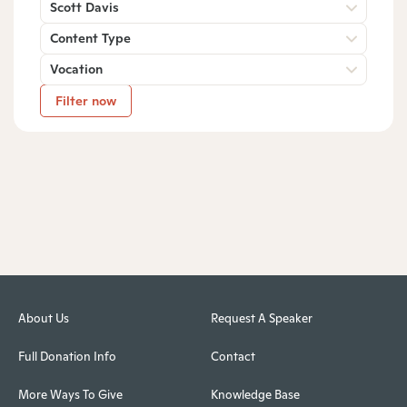
Scott Davis
Content Type
Vocation
Filter now
About Us
Request A Speaker
Full Donation Info
Contact
More Ways To Give
Knowledge Base