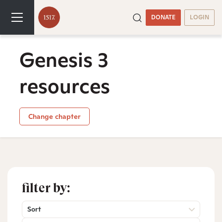
DONATE
LOGIN
Genesis 3
resources
Change chapter
filter by:
Sort